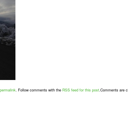
permalink
. Follow comments with the
RSS feed for this post
.Comments are cl