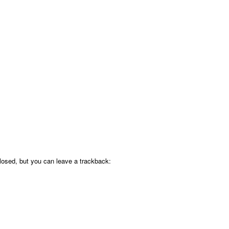
osed, but you can leave a trackback: