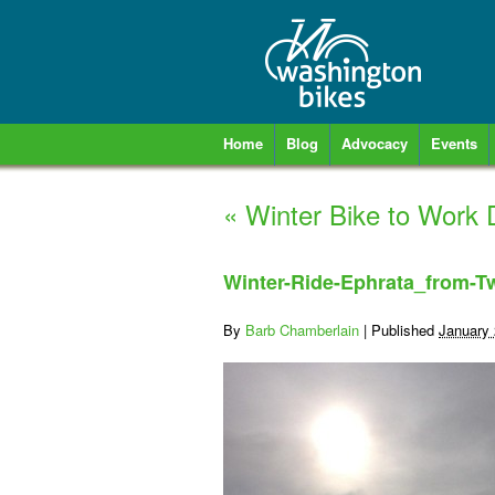
Home
Blog
Advocacy
Events
«
Winter Bike to Work 
Winter-Ride-Ephrata_from-Tw
By
Barb Chamberlain
|
Published
January 