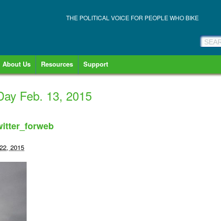
THE POLITICAL VOICE FOR PEOPLE WHO BIKE
About Us
Resources
Support
Day Feb. 13, 2015
itter_forweb
22, 2015