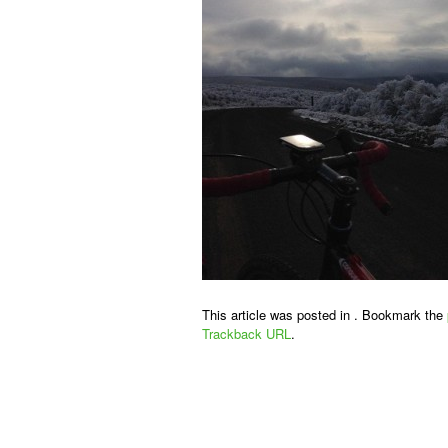
This article was posted in . Bookmark the
Trackback URL
.