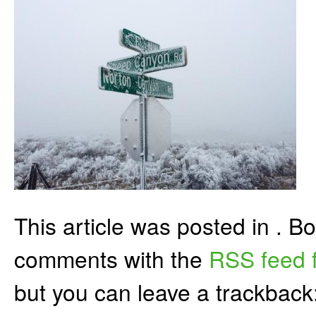
This article was posted in . 
comments with the
RSS feed f
but you can leave a trackback