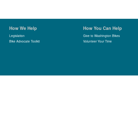
How We Help
How You Can Help
Legislation
Give to Washington Bikes
Bike Advocate Toolkit
Volunteer Your Time