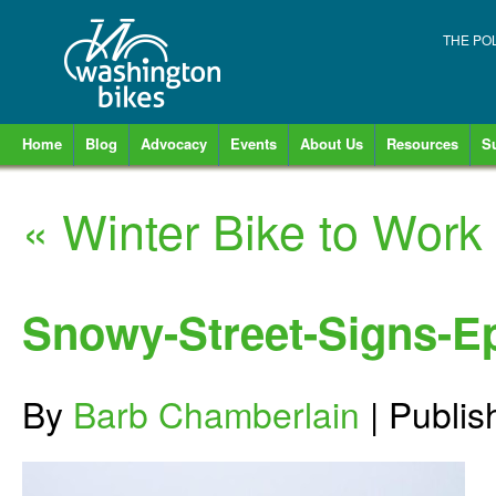
THE PO
Home
Blog
Advocacy
Events
About Us
Resources
S
«
Winter Bike to Work
Snowy-Street-Signs-Ep
By
Barb Chamberlain
|
Publi