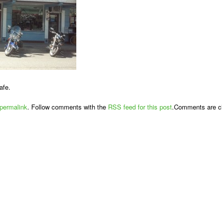
afe.
permalink
. Follow comments with the
RSS feed for this post
.Comments are cl