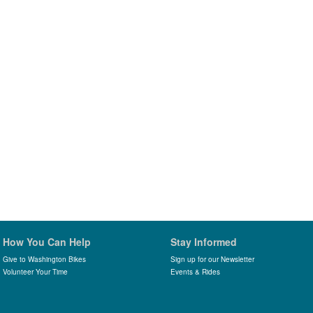
How You Can Help
Stay Informed
Give to Washington Bikes
Sign up for our Newsletter
Volunteer Your Time
Events & Rides