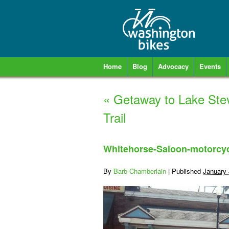
Home
Blog
Advocacy
Events
«
Getaway to Lake Ste
Trail
Whitehorse-Saloon-motorcyc
By
Barb Chamberlain
|
Published
January 