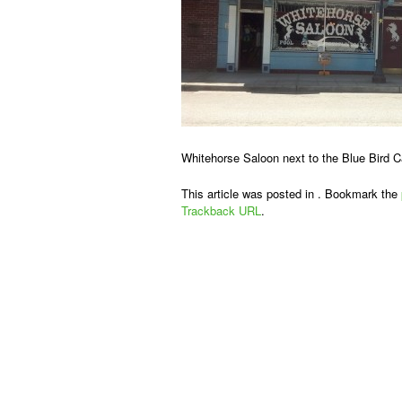
Whitehorse Saloon next to the Blue Bird C
This article was posted in . Bookmark the
Trackback URL
.