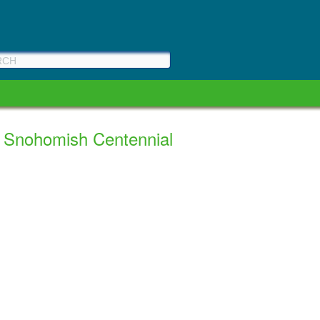
a Snohomish Centennial