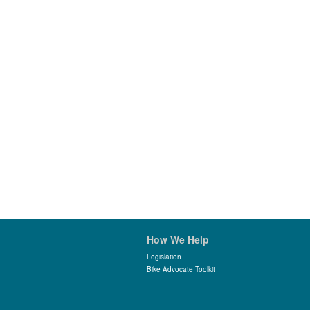
How We Help
Legislation
Bike Advocate Toolkit