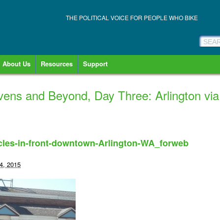
THE POLITICAL VOICE FOR PEOPLE WHO BIKE
About Us
Resources
Support
vens and Beyond, Day Three: Arlington vi
les-in-front-downtown-Arlington-WA_forweb
4, 2015