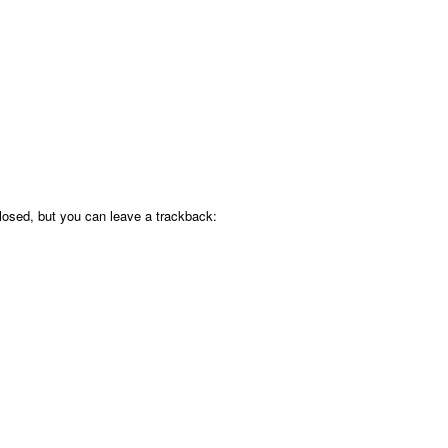
osed, but you can leave a trackback: