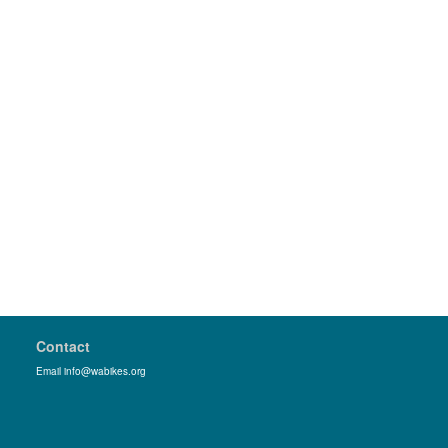
Contact
Email info@wabikes.org