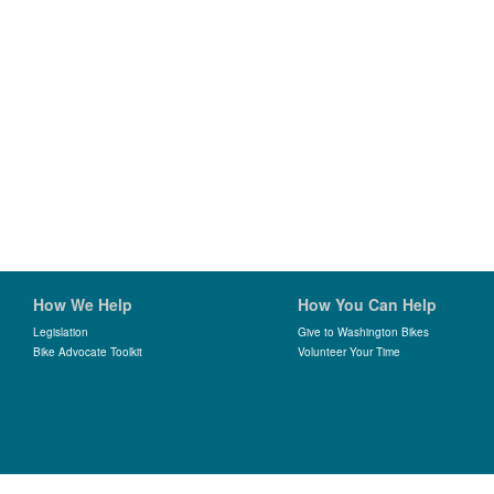
How We Help
How You Can Help
Legislation
Give to Washington Bikes
Bike Advocate Toolkit
Volunteer Your Time