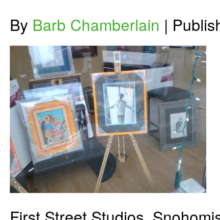
By
Barb Chamberlain
|
Publi
First Street Studios, Snohomi