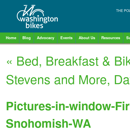
THE PO
Home
Blog
Advocacy
Events
About Us
Resources
S
«
Bed, Breakfast & Bi
Stevens and More, D
Pictures-in-window-Fir
Snohomish-WA