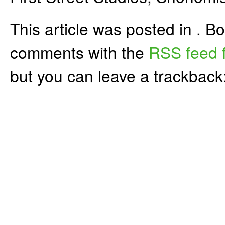
This article was posted in . 
comments with the
RSS feed f
but you can leave a trackback