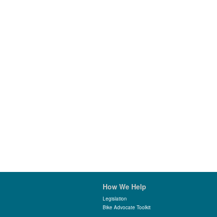
How We Help
Legislation
Bike Advocate Toolkit