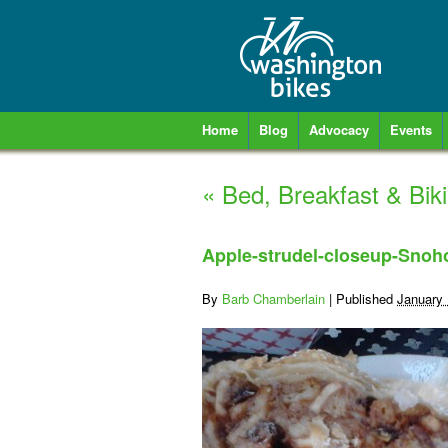
Home
Blog
Advocacy
Events
«
Bed, Breakfast & Bi
Apple-strudel-closeup-Sno
By
Barb Chamberlain
|
Published
January 