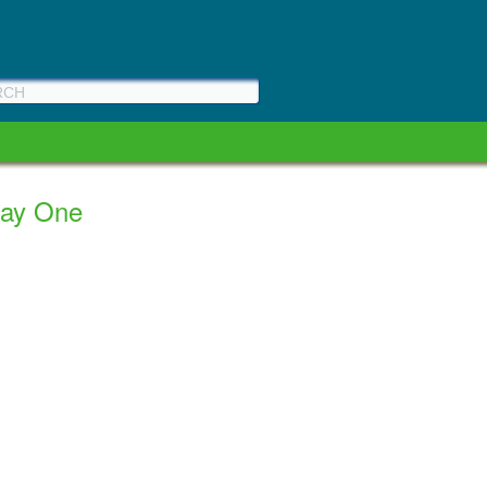
Day One