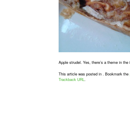
Apple strudel. Yes, there’s a theme in the
This article was posted in . Bookmark the
Trackback URL
.