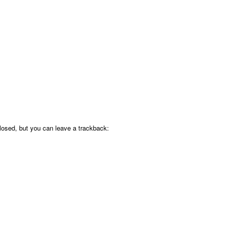
osed, but you can leave a trackback: