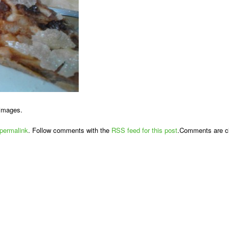
 images.
permalink
. Follow comments with the
RSS feed for this post
.Comments are cl