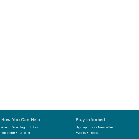
How You Can Help
Stay Informed
Give to Washington Bikes
Sign up for our Newsletter
Volunteer Your Time
Events & Rides