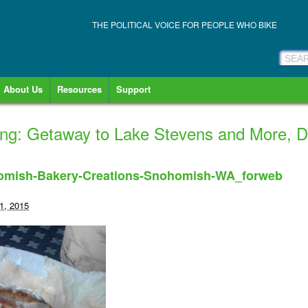
THE POLITICAL VOICE FOR PEOPLE WHO BIKE
About Us
Resources
Support
king: Getaway to Lake Stevens and More, 
homish-Bakery-Creations-Snohomish-WA_forweb
1, 2015