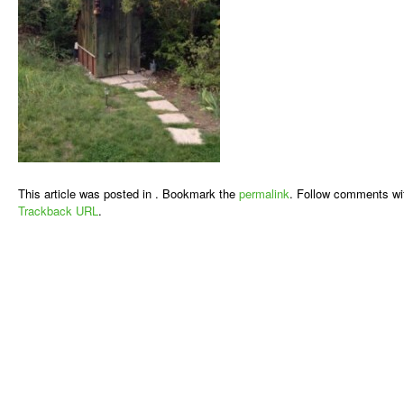
This article was posted in . Bookmark the
permalink
. Follow comments wi
Trackback URL
.