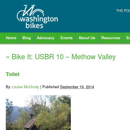
THE PO
Home
Blog
Advocacy
Events
About Us
Resources
S
«
Bike It: USBR 10 – Methow Valley
Toilet
By
Louise McGrody
|
Published
September 19, 2014