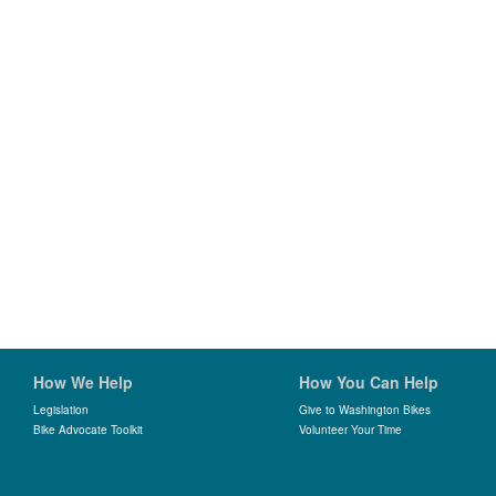
How We Help
How You Can Help
Legislation
Give to Washington Bikes
Bike Advocate Toolkit
Volunteer Your Time