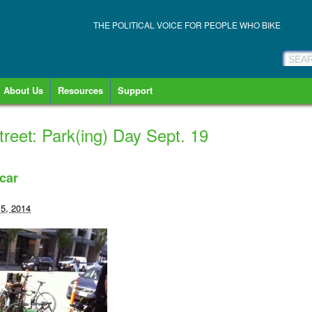
THE POLITICAL VOICE FOR PEOPLE WHO BIKE
About Us
Resources
Support
reet: Park(ing) Day Sept. 19
car
5, 2014