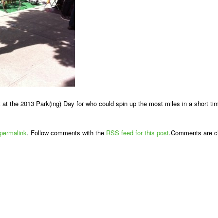
 at the 2013 Park(ing) Day for who could spin up the most miles in a short time
permalink
. Follow comments with the
RSS feed for this post
.Comments are cl