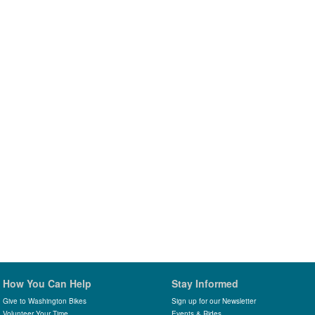
How You Can Help
Stay Informed
Give to Washington Bikes
Sign up for our Newsletter
Volunteer Your Time
Events & Rides