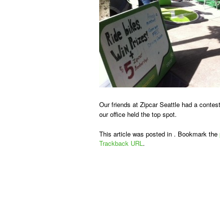
Our friends at Zipcar Seattle had a contest
our office held the top spot.
This article was posted in . Bookmark the
Trackback URL
.