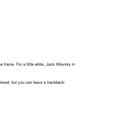
 frame. For a little while, Jack Hilovsky in
osed, but you can leave a trackback: