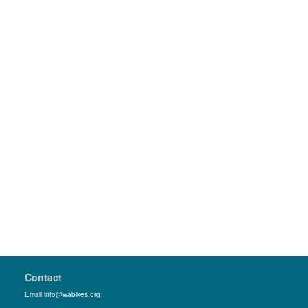
Contact
Email info@wabikes.org