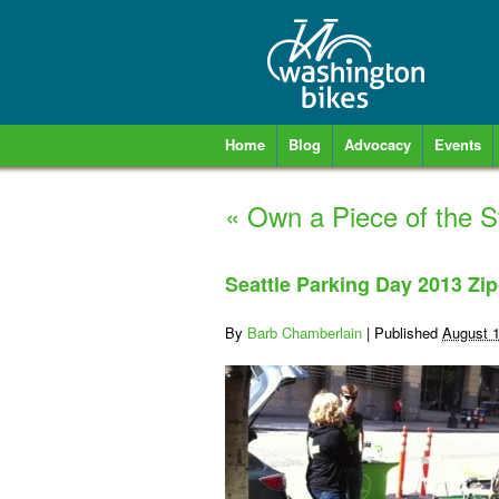
Home
Blog
Advocacy
Events
«
Own a Piece of the St
Seattle Parking Day 2013 Zip
By
Barb Chamberlain
|
Published
August 1