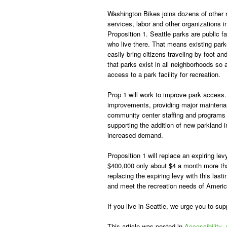
Washington Bikes joins dozens of other
services, labor and other organizations i
Proposition 1. Seattle parks are public fa
who live there. That means existing par
easily bring citizens traveling by foot an
that parks exist in all neighborhoods so
access to a park facility for recreation.
Prop 1 will work to improve park access.
improvements, providing major maintenan
community center staffing and programs f
supporting the addition of new parkland 
increased demand.
Proposition 1 will replace an expiring lev
$400,000 only about $4 a month more tha
replacing the expiring levy with this las
and meet the recreation needs of America
If you live in Seattle, we urge you to sup
This article was posted in
Accessibility
,