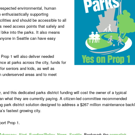
 respected environmental, human
n enthusiastically supporting
cilities and should be accessible to all
ks need access points that safely and
d bike into the parks. It also means
 anyone in Seattle can have easy
 Prop 1 will also deliver needed
ce at parks across the city, funds for
or seniors and kids, as well as
in underserved areas and to meet
y, and this dedicated parks district funding will cost the owner of a typical
n what they are currently paying.
A citizen-led committee recommended
ting park district solution designed to address a $267 million maintenance back
’s fastest growing city.
port Prop 1.
Advocacy
,
Alert
,
Funding/Policy
,
News
,
Seattle
. Bookmark the
permalink
.