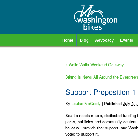
Home
Blog
Advocacy
Events
«
Walla Walla Weekend Getaway
Biking Is News All Around the Evergree
Support Proposition 1 
By
Louise McGrody
|
Published
July 31,
Seattle needs stable, dedicated funding 
parks, ballfields and community centers.
ballot will provide that support, and Was
voted to support it.