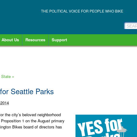
THE POLITICAL VOICE FOR PEOPLE WHO BIKE
About Us
Resources
Support
n State
»
for Seattle Parks
 2014
for the city’s beloved neighborhood
 Proposition 1 on the August primary
hington Bikes board of directors has