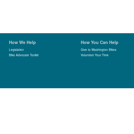
How We Help
How You Can Help
Legislation
Give to Washington Bikes
Bike Advocate Toolkit
Volunteer Your Time