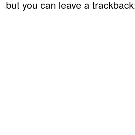
but you can leave a trackback