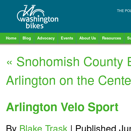
THE PO
Home
Blog
Advocacy
Events
About Us
Resources
S
«
Snohomish County B
Arlington on the Centen
Arlington Velo Sport
By
Blake Trask
|
Published
Ju