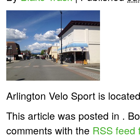
Arlington Velo Sport is located
This article was posted in . 
comments with the
RSS feed f