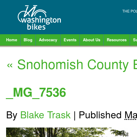
THE PO
Home
Blog
Advocacy
Events
About Us
Resources
S
«
Snohomish County Bi
_MG_7536
By
Blake Trask
|
Published
Ma