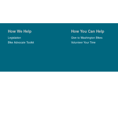
How We Help
How You Can Help
Legislation
Give to Washington Bikes
Bike Advocate Toolkit
Volunteer Your Time