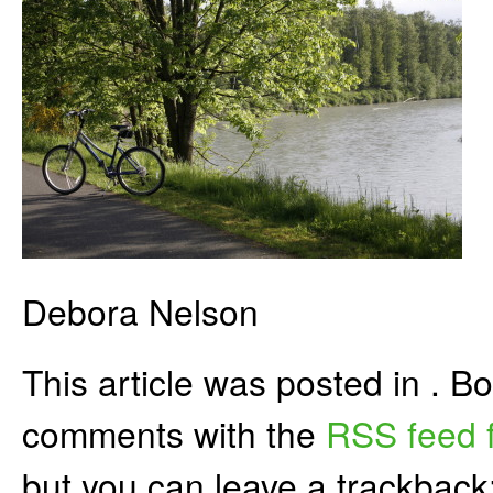
Debora Nelson
This article was posted in . 
comments with the
RSS feed f
but you can leave a trackback