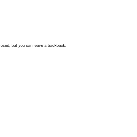
osed, but you can leave a trackback: