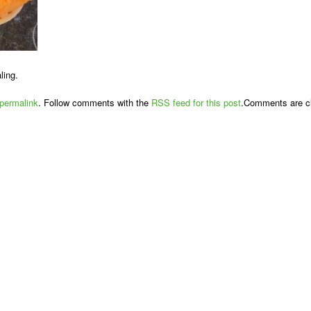
ling.
permalink
. Follow comments with the
RSS feed for this post
.Comments are cl