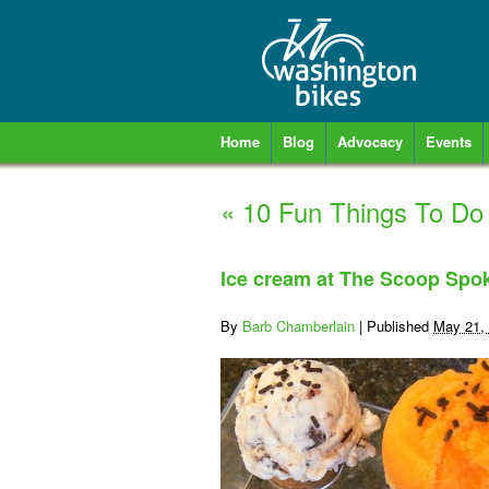
Home
Blog
Advocacy
Events
«
10 Fun Things To Do
Ice cream at The Scoop Spo
By
Barb Chamberlain
|
Published
May 21,