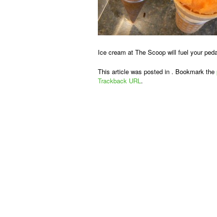
Ice cream at The Scoop will fuel your peda
This article was posted in . Bookmark the
Trackback URL
.