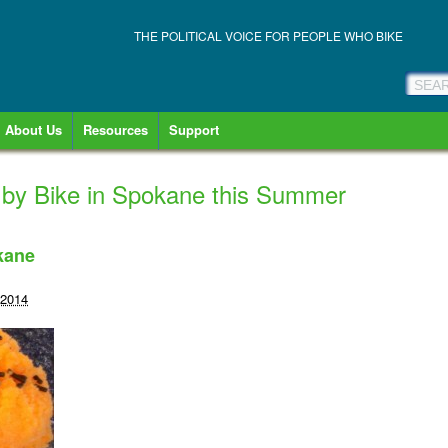
THE POLITICAL VOICE FOR PEOPLE WHO BIKE
About Us
Resources
Support
 by Bike in Spokane this Summer
kane
 2014