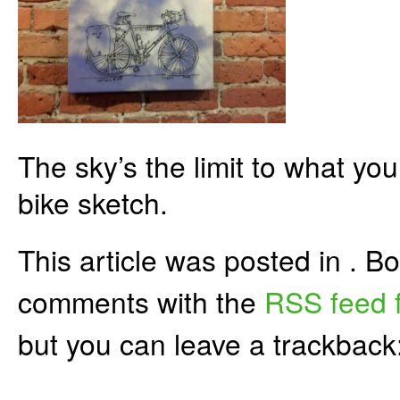
The sky’s the limit to what yo
bike sketch.
This article was posted in . 
comments with the
RSS feed f
but you can leave a trackback