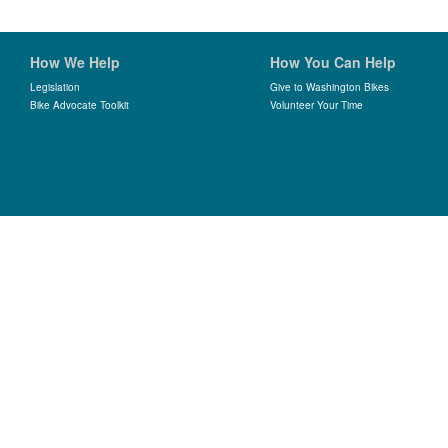
How We Help
How You Can Help
Legislation
Give to Washington Bikes
Bike Advocate Toolkit
Volunteer Your Time