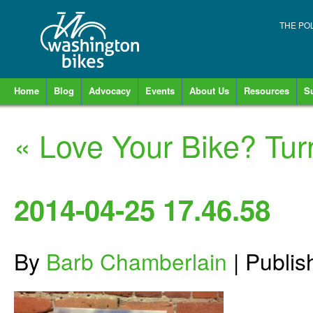
THE PO
Home
Blog
Advocacy
Events
About Us
Resources
S
«
Love Your Bike? Turn 
2014-04-25 17.46.58
By
Barb Chamberlain
|
Publi