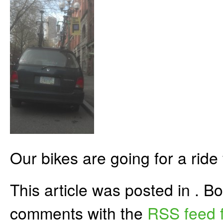
Our bikes are going for a ride
This article was posted in . 
comments with the
RSS feed f