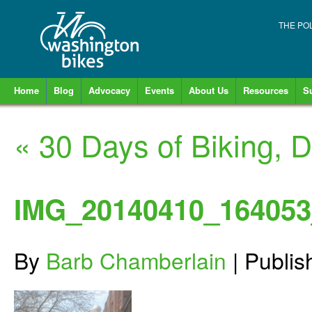
THE PO
Home
Blog
Advocacy
Events
About Us
Resources
S
«
30 Days of Biking, D
IMG_20140410_164053
By
Barb Chamberlain
|
Publi