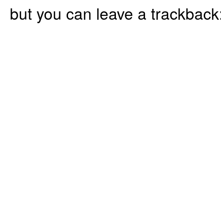
but you can leave a trackback