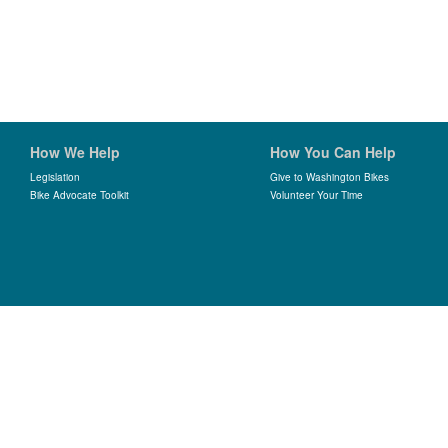
How We Help
How You Can Help
Legislation
Give to Washington Bikes
Bike Advocate Toolkit
Volunteer Your Time