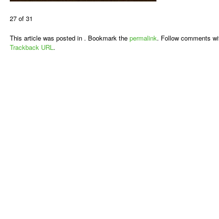
27 of 31
This article was posted in . Bookmark the
permalink
. Follow comments wi
Trackback URL
.