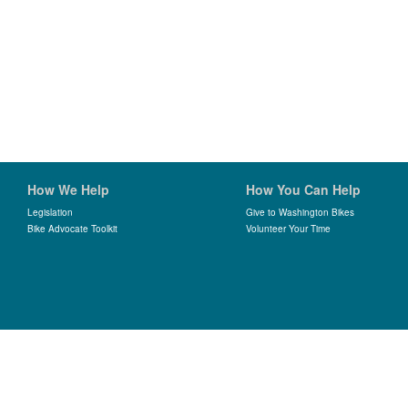
How We Help
How You Can Help
Legislation
Give to Washington Bikes
Bike Advocate Toolkit
Volunteer Your Time