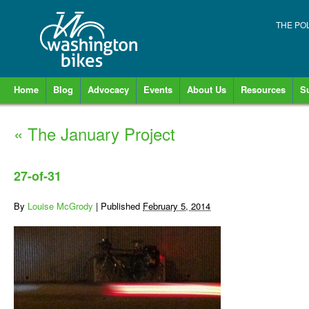
THE PO
Home
Blog
Advocacy
Events
About Us
Resources
S
«
The January Project
27-of-31
By
Louise McGrody
|
Published
February 5, 2014