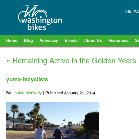
THE PO
Home
Blog
Advocacy
Events
About Us
Resources
S
«
Remaining Active in the Golden Years
yuma-bicyclists
By
Louise McGrody
|
Published
January 21, 2014