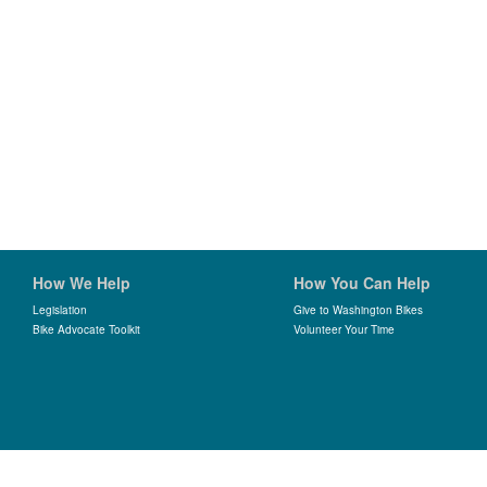
How We Help
How You Can Help
Legislation
Give to Washington Bikes
Bike Advocate Toolkit
Volunteer Your Time