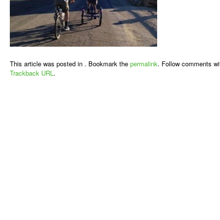
This article was posted in . Bookmark the
permalink
. Follow comments wi
Trackback URL
.