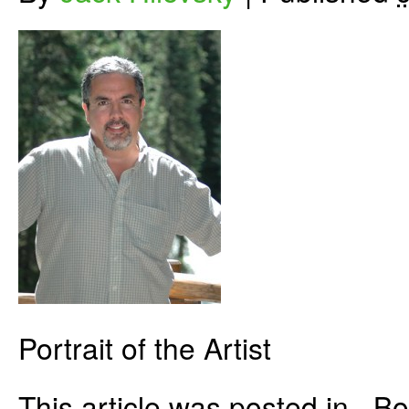
Portrait of the Artist
This article was posted in . 