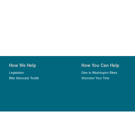
How We Help
How You Can Help
Legislation
Give to Washington Bikes
Bike Advocate Toolkit
Volunteer Your Time