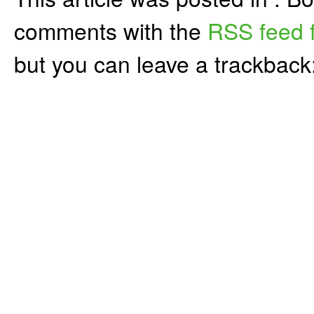
comments with the
RSS feed f
but you can leave a trackback