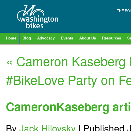
THE PO
Home
Blog
Advocacy
Events
About Us
Resources
S
«
Cameron Kaseberg B
#BikeLove Party on F
CameronKaseberg arti
By
Jack Hilovsky
|
Published