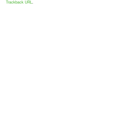
Trackback URL
.