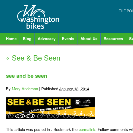
THE PO
Home
Blog
Advocacy
Events
About Us
Resources
S
«
See & Be Seen
see and be seen
By
Mary Anderson
|
Published
January 13, 2014
This article was posted in . Bookmark the
permalink
. Follow comments wi