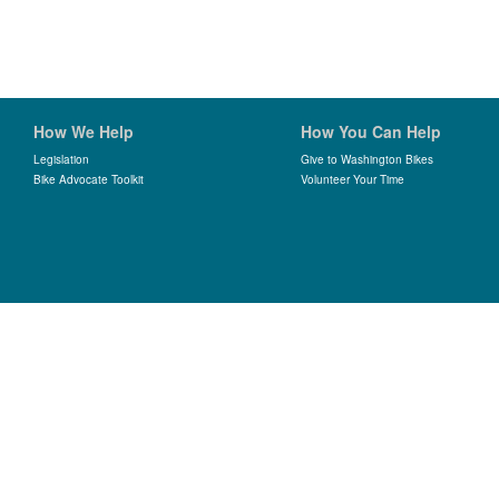
How We Help
How You Can Help
Legislation
Give to Washington Bikes
Bike Advocate Toolkit
Volunteer Your Time