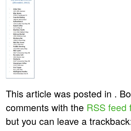
This article was posted in . 
comments with the
RSS feed f
but you can leave a trackback