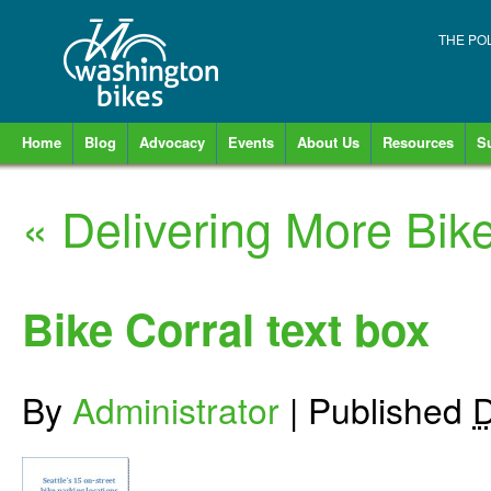
THE PO
Home
Blog
Advocacy
Events
About Us
Resources
S
«
Delivering More Bike
Bike Corral text box
By
Administrator
|
Published
D