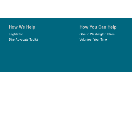
How We Help
How You Can Help
Legislation
Give to Washington Bikes
Bike Advocate Toolkit
Volunteer Your Time