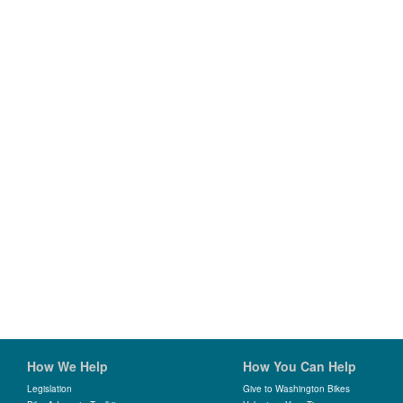
How We Help
How You Can Help
Legislation
Give to Washington Bikes