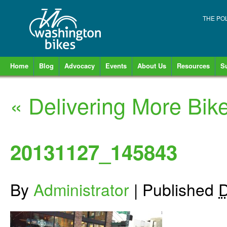
THE PO
Home
Blog
Advocacy
Events
About Us
Resources
S
«
Delivering More Bike
20131127_145843
By
Administrator
|
Published
D