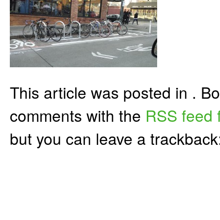
This article was posted in . 
comments with the
RSS feed f
but you can leave a trackback