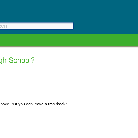
High School?
osed, but you can leave a trackback: