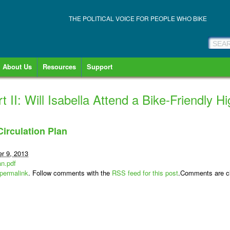
THE POLITICAL VOICE FOR PEOPLE WHO BIKE
About Us
Resources
Support
t II: Will Isabella Attend a Bike-Friendly 
irculation Plan
r 9, 2013
an.pdf
permalink
. Follow comments with the
RSS feed for this post
.Comments are cl