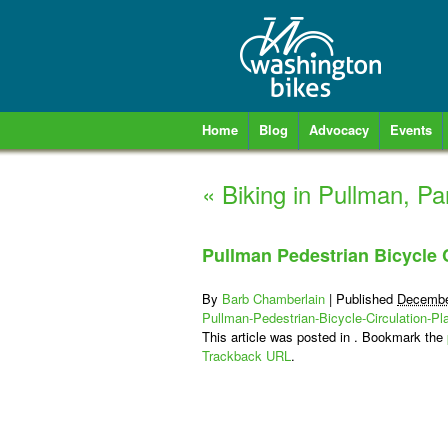
Home
Blog
Advocacy
Events
«
Biking in Pullman, Par
Pullman Pedestrian Bicycle C
By
Barb Chamberlain
|
Published
Decembe
Pullman-Pedestrian-Bicycle-Circulation-Pl
This article was posted in . Bookmark the
Trackback URL
.