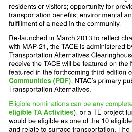
residents or visitors; opportunity for previ
transportation benefits; environmental an
fulfillment of a need in the community.
Re-launched in March 2013 to reflect c
with MAP-21, the TACE is administered by
Transportation Alternatives Clearinghous
receive the TACE will be featured on th
featured in the forthcoming third edition 
Communities (PDF)
, NTAC’s primary pu
Transportation Alternatives.
Eligible nominations can be any complete
eligible TA Activities
), or a TE project 
would be eligible as one of the 10 eligible
and relate to surface transportation. The