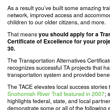
As a result you’ve built some amazing tra
network, improved access and accommoda
children to our older citizens, and more.
That means
you should apply for a Tra
Certificate of Excellence for your proj
30.
The Transportation Alternatives Certifica
recognizes successful TA projects that 
transportation system and provided benef
The TACE elevates local success stories to
Snohomish River Trail featured in 2007
; 
highlights federal, state, and local partne
demonstrate some or all of the following 