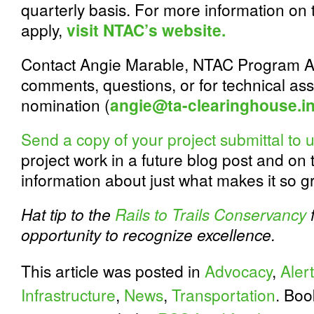
quarterly basis. For more information on 
apply,
visit NTAC’s website.
Contact Angie Marable, NTAC Program Ass
comments, questions, or for technical as
nomination (
angie@ta-clearinghouse.i
Send a copy of your project submittal to 
project work in a future blog post and on
information about just what makes it so g
Hat tip to the
Rails to Trails Conservancy
f
opportunity to recognize excellence.
This article was posted in
Advocacy
,
Alert
Infrastructure
,
News
,
Transportation
. Bo