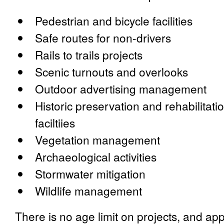
Pedestrian and bicycle facilities
Safe routes for non-drivers
Rails to trails projects
Scenic turnouts and overlooks
Outdoor advertising management
Historic preservation and rehabilitatio
faciltiies
Vegetation management
Archaeological activities
Stormwater mitigation
Wildlife management
There is no age limit on projects, and ap