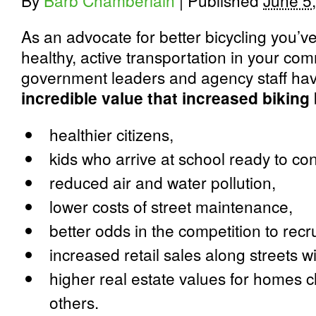
By
Barb Chamberlain
|
Published
June 5
As an advocate for better bicycling you’
healthy, active transportation in your com
government leaders and agency staff ha
incredible value that increased biking
healthier citizens,
kids who arrive at school ready to co
reduced air and water pollution,
lower costs of street maintenance,
better odds in the competition to recr
increased retail sales along streets w
higher real estate values for homes c
others.