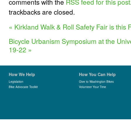
comments with the
RSS feed for this post
trackbacks are closed.
«
Kirkland Walk & Roll Safety Fair is this F
Bicycle Urbanism Symposium at the Unive
19-22
»
How We Help
How You Can Help
Legislation
Give to Washington Bikes
Bike Advocate Toolkit
Volunteer Your Time