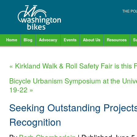
THE PO
Home
Blog
Advocacy
Events
About Us
Resources
S
«
Kirkland Walk & Roll Safety Fair is this F
Bicycle Urbanism Symposium at the Unive
19-22
»
Seeking Outstanding Projects
Recognition