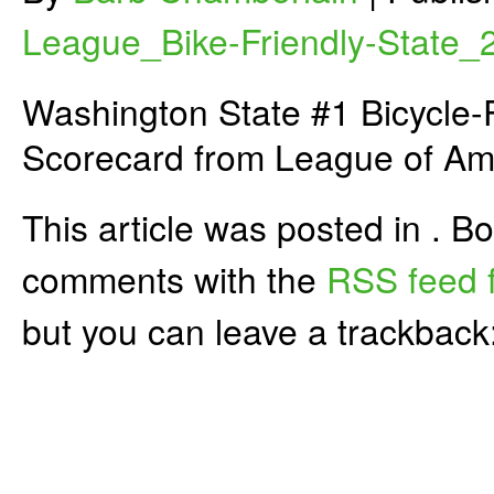
League_Bike-Friendly-State_
Washington State #1 Bicycle-F
Scorecard from League of Ame
This article was posted in . 
comments with the
RSS feed f
but you can leave a trackback