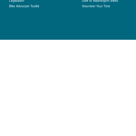
Legislation
Give to Washington Bikes
Bike Advocate Toolkit
Volunteer Your Time