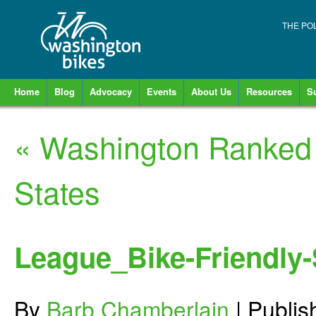
THE PO
Home
Blog
Advocacy
Events
About Us
Resources
S
«
Washington Ranked 
States
League_Bike-Friendly
By
Barb Chamberlain
|
Publi