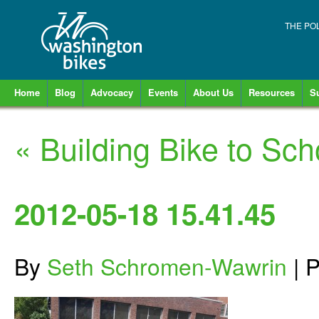
THE PO
Home
Blog
Advocacy
Events
About Us
Resources
S
«
Building Bike to Sch
2012-05-18 15.41.45
By
Seth Schromen-Wawrin
|
P