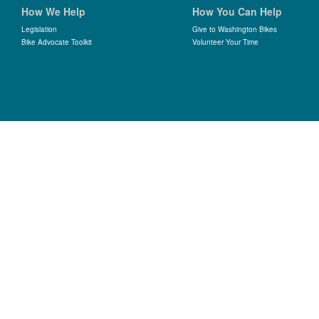
How We Help
How You Can Help
Legislation
Give to Washington Bikes
Bike Advocate Toolkit
Volunteer Your Time