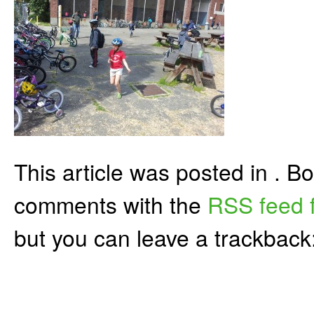
This article was posted in . 
comments with the
RSS feed f
but you can leave a trackback