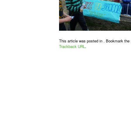
This article was posted in . Bookmark the
Trackback URL
.