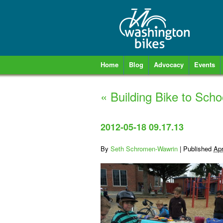
Home
Blog
Advocacy
Events
«
Building Bike to Scho
2012-05-18 09.17.13
By
Seth Schromen-Wawrin
|
Published
Apr