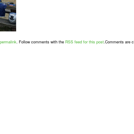
permalink
. Follow comments with the
RSS feed for this post
.Comments are cl