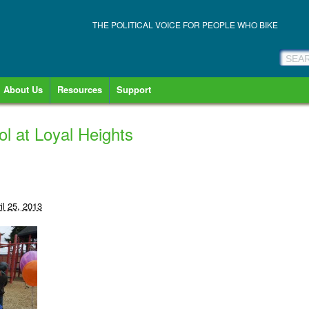
THE POLITICAL VOICE FOR PEOPLE WHO BIKE
About Us
Resources
Support
ol at Loyal Heights
il 25, 2013