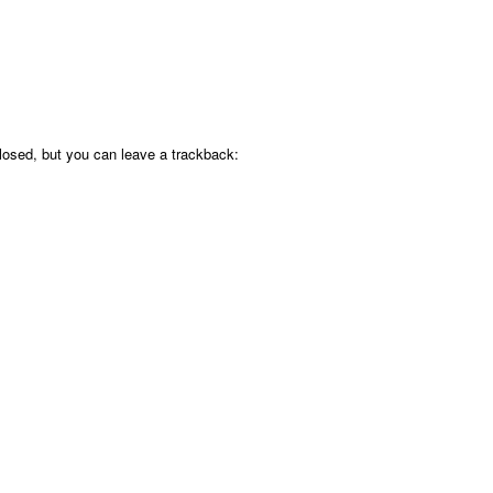
osed, but you can leave a trackback: