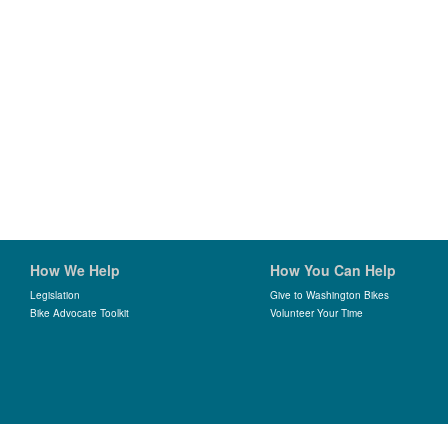
How We Help
How You Can Help
Legislation
Give to Washington Bikes
Bike Advocate Toolkit
Volunteer Your Time