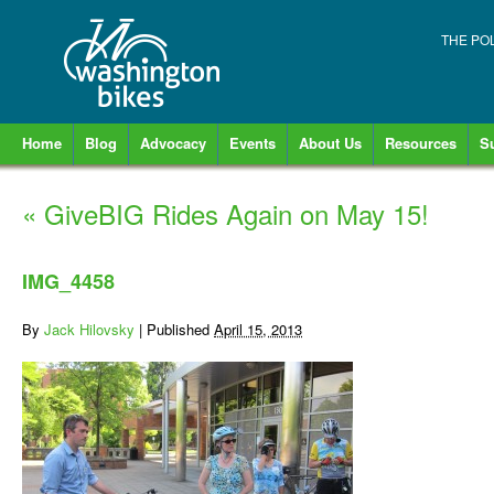
THE PO
Home
Blog
Advocacy
Events
About Us
Resources
S
«
GiveBIG Rides Again on May 15!
IMG_4458
By
Jack Hilovsky
|
Published
April 15, 2013