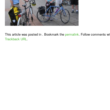
This article was posted in . Bookmark the
permalink
. Follow comments wi
Trackback URL
.