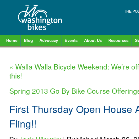
THE PO
Home
Blog
Advocacy
Events
About Us
Resources
S
«
Walla Walla Bicycle Weekend: We’re off
this!
Spring 2013 Go By Bike Course Offerings
First Thursday Open House A
Fling!!