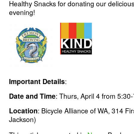
Healthy Snacks for donating our delicious
evening!
Important Details
:
Date and Time
: Thurs, April 4 from 5:30
Location
: Bicycle Alliance of WA, 314 Fi
Jackson)