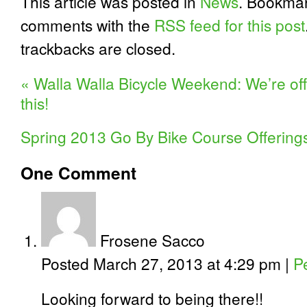
This article was posted in
News
. Bookma
comments with the
RSS feed for this post
trackbacks are closed.
«
Walla Walla Bicycle Weekend: We’re off
this!
Spring 2013 Go By Bike Course Offerings
One
Comment
Frosene Sacco
Posted March 27, 2013 at 4:29 pm
|
P
Looking forward to being there!!