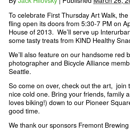
By
Jack Hilovsky
|
Published
March 26, 2
To celebrate First Thursday Art Walk, the 
fling open its doors from 5:30-7 PM on A
House of 2013. We’ll serve up Interurban
some tasty treats from KIND Healthy Sna
We’ll also feature on our handsome red br
photographer and Bicycle Alliance memb
Seattle.
So come on over, check out the art, join 
nice cold one. Bring your friends, famil
loves biking!) down to our Pioneer Square
good time.
We thank our sponsors Fremont Brewin