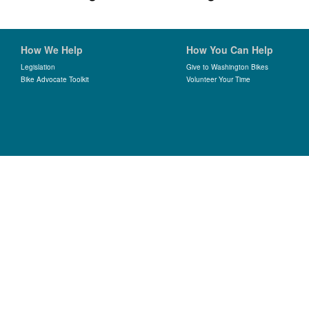
How We Help
How You Can Help
Legislation
Give to Washington Bikes
Bike Advocate Toolkit
Volunteer Your Time