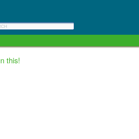
n this!