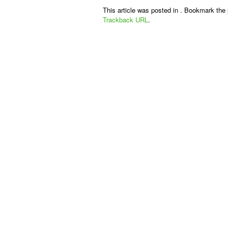
This article was posted in . Bookmark the
Trackback URL
.