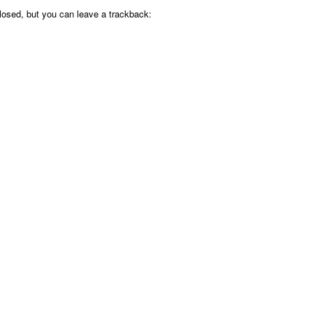
osed, but you can leave a trackback: