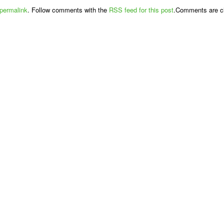
permalink
. Follow comments with the
RSS feed for this post
.Comments are cl