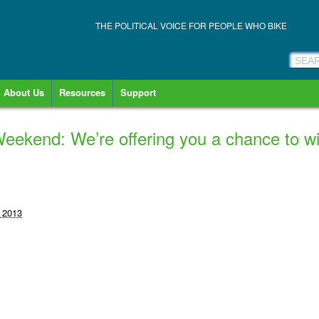
THE POLITICAL VOICE FOR PEOPLE WHO BIKE
About Us
Resources
Support
eekend: We’re offering you a chance to wi
 2013