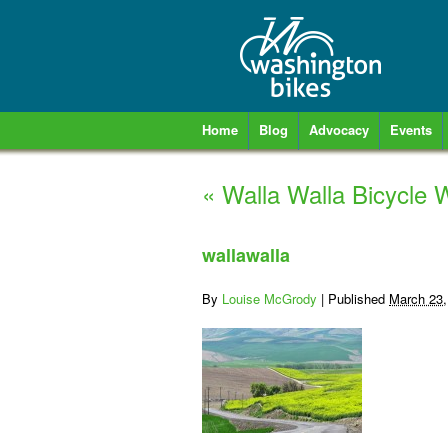
Home
Blog
Advocacy
Events
«
Walla Walla Bicycle W
wallawalla
By
Louise McGrody
|
Published
March 23,