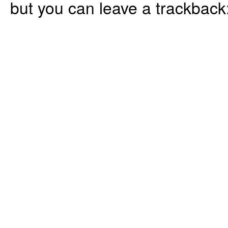
but you can leave a trackback