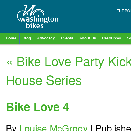
THE PO
Home
Blog
Advocacy
Events
About Us
Resources
S
«
Bike Love Party Kic
House Series
Bike Love 4
By
Louise McGrody
|
Publish