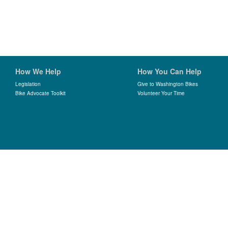
How We Help
How You Can Help
Legislation
Give to Washington Bikes
Bike Advocate Toolkit
Volunteer Your Time