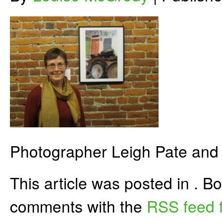
Photographer Leigh Pate and 
This article was posted in . 
comments with the
RSS feed f