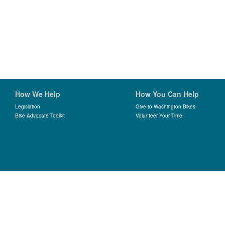
How We Help
How You Can Help
Legislation
Give to Washington Bikes
Bike Advocate Toolkit
Volunteer Your Time