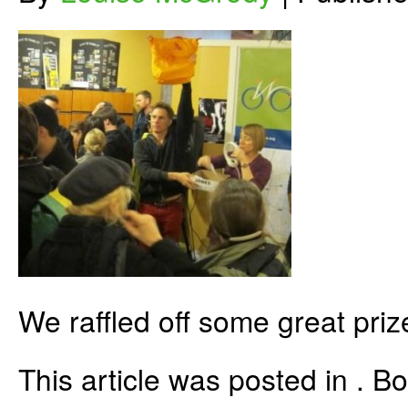
We raffled off some great priz
This article was posted in . 