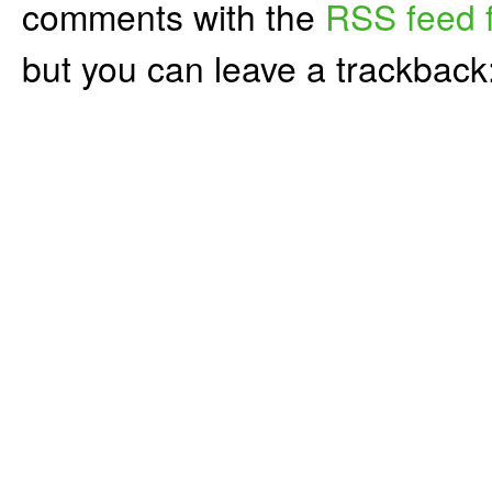
comments with the
RSS feed f
but you can leave a trackback