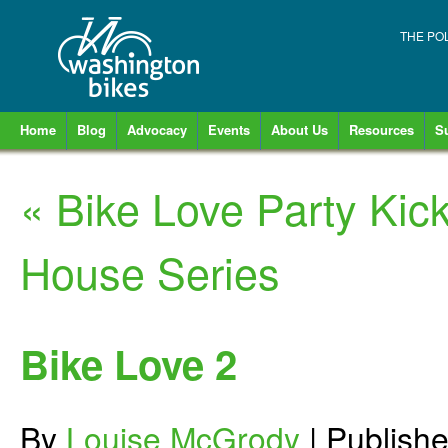
THE PO
Home
Blog
Advocacy
Events
About Us
Resources
S
«
Bike Love Party Kic
House Series
Bike Love 2
By
Louise McGrody
|
Publish