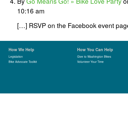
By
Go Means Go! » Bike Love Party
on
10:16 am
[…] RSVP on the Facebook event page.
How We Help
How You Can Help
Legislation
Give to Washington Bikes
Bike Advocate Toolkit
Volunteer Your Time