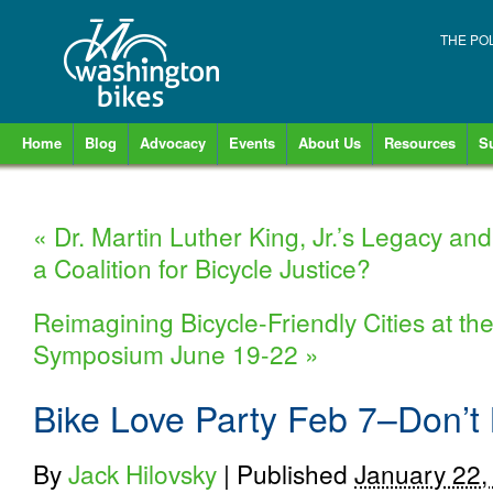
THE PO
Home
Blog
Advocacy
Events
About Us
Resources
S
«
Dr. Martin Luther King, Jr.’s Legacy an
a Coalition for Bicycle Justice?
Reimagining Bicycle-Friendly Cities at t
Symposium June 19-22
»
Bike Love Party Feb 7–Don’t M
By
Jack Hilovsky
|
Published
January 22,