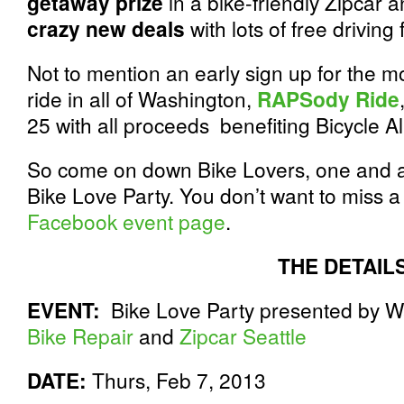
getaway prize
in a bike-friendly Zipcar 
crazy new deals
with lots of free drivin
Not to mention an early sign up for the m
ride in all of Washington,
RAPSody Ride
25 with all proceeds benefiting Bicycle Al
So come on down Bike Lovers, one and al
Bike Love Party. You don’t want to miss 
Facebook event page
.
THE DETAIL
EVENT:
Bike Love Party presented by W
Bike Repair
and
Zipcar Seattle
DATE:
Thurs, Feb 7, 2013