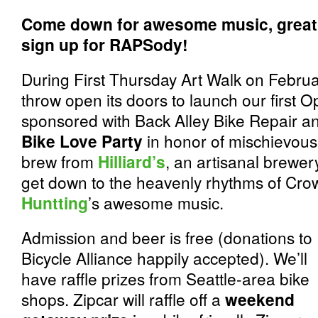
Come down for awesome music, great b
sign up for RAPSody!
During First Thursday Art Walk on Februa
throw open its doors to launch our first 
sponsored with Back Alley Bike Repair and
Bike Love Party
in honor of mischievous 
brew from
Hilliard’s
, an artisanal brewer
get down to the heavenly rhythms of Cro
Huntting
’s awesome music.
Admission and beer is free (donations to
Bicycle Alliance happily accepted). We’ll
have raffle prizes from Seattle-area bike
shops. Zipcar will raffle off a
weekend