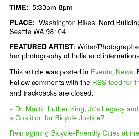
TIME:
5:30pm-8pm
PLACE:
Washington Bikes, Nord Building
Seattle WA 98104
FEATURED ARTIST:
Writer/Photographe
her photography of India and internationa
This article was posted in
Events
,
News
.
Follow comments with the
RSS feed for th
and trackbacks are closed.
«
Dr. Martin Luther King, Jr.’s Legacy an
a Coalition for Bicycle Justice?
Reimagining Bicycle-Friendly Cities at t