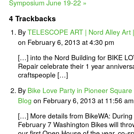
Symposium June 19-22
»
4
Trackbacks
By
TELESCOPE ART | Nord Alley Art |
on February 6, 2013 at 4:30 pm
[…] into the Nord Building for BIKE L
Repair celebrate their 1 year anniversa
craftspeople […]
By
Bike Love Party in Pioneer Square 
Blog
on February 6, 2013 at 11:56 am
[…] More details from BikeWA: During 
February 7 Washington Bikes will thro
our first Open House of the year, co-s