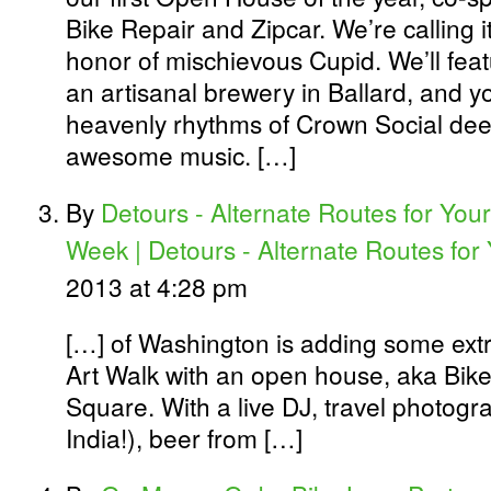
Bike Repair and Zipcar. We’re calling i
honor of mischievous Cupid. We’ll featu
an artisanal brewery in Ballard, and y
heavenly rhythms of Crown Social dee
awesome music. […]
By
Detours - Alternate Routes for Your
Week | Detours - Alternate Routes for
2013 at 4:28 pm
[…] of Washington is adding some extr
Art Walk with an open house, aka Bike
Square. With a live DJ, travel photogra
India!), beer from […]