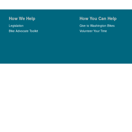
How We Help
How You Can Help
Legislation
Give to Washington Bikes
Bike Advocate Toolkit
Volunteer Your Time