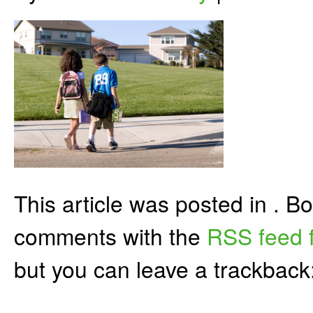
This article was posted in . 
comments with the
RSS feed f
but you can leave a trackback