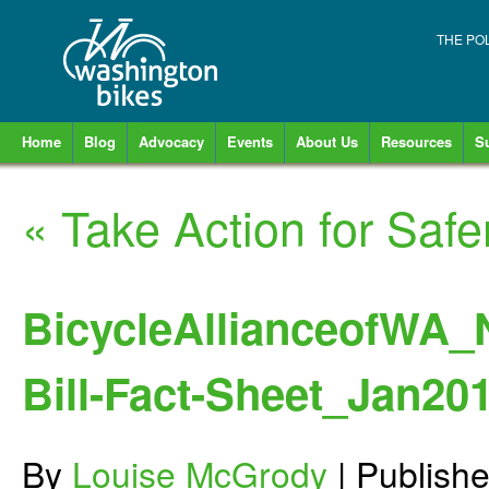
THE PO
Home
Blog
Advocacy
Events
About Us
Resources
S
«
Take Action for Saf
BicycleAllianceofWA_
Bill-Fact-Sheet_Jan20
By
Louise McGrody
|
Publish