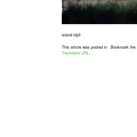
island idyll
This article was posted in . Bookmark the
Trackback URL
.