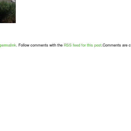
permalink
. Follow comments with the
RSS feed for this post
.Comments are cl