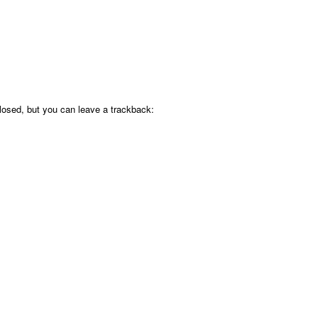
osed, but you can leave a trackback: