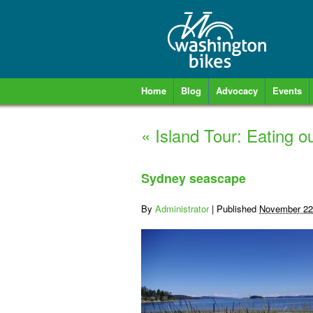
Home
Blog
Advocacy
Events
«
Island Tour: Eating 
Sydney seascape
By
Administrator
|
Published
November 22