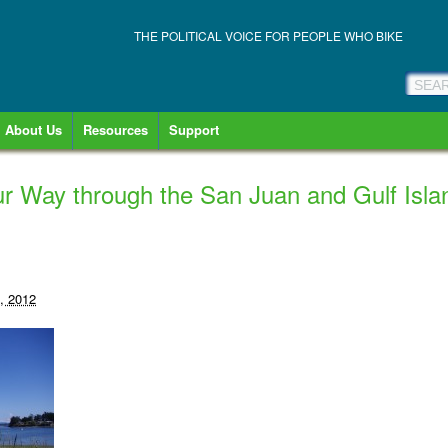
THE POLITICAL VOICE FOR PEOPLE WHO BIKE
About Us
Resources
Support
our Way through the San Juan and Gulf Isla
, 2012