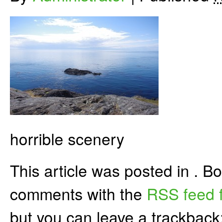
horrible scenery
This article was posted in . 
comments with the
RSS feed f
but you can leave a trackback