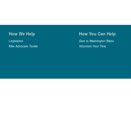
How We Help
How You Can Help
Legislation
Give to Washington Bikes
Bike Advocate Toolkit
Volunteer Your Time