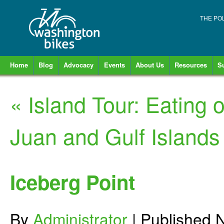
THE PO
Home
Blog
Advocacy
Events
About Us
Resources
S
«
Island Tour: Eating
Juan and Gulf Islands
Iceberg Point
By
Administrator
|
Published
N