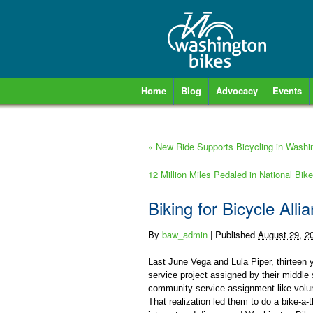
Home
Blog
Advocacy
Events
«
New Ride Supports Bicycling in Washi
12 Million Miles Pedaled in National Bi
Biking for Bicycle Alli
By
baw_admin
|
Published
August 29, 2
Last June Vega and Lula Piper, thirteen y
service project assigned by their middle
community service assignment like volun
That realization led them to do a bike-a-