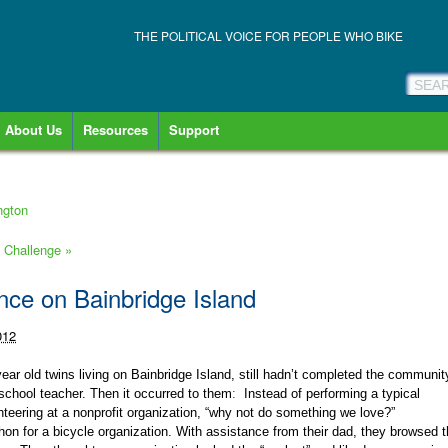
THE POLITICAL VOICE FOR PEOPLE WHO BIKE
About Us
Resources
Support
ngton
ke Challenge
»
ance on Bainbridge Island
012
ear old twins living on Bainbridge Island, still hadn’t completed the communit
 school teacher. Then it occurred to them
:
Instead of performing a typical
teering at a nonprofit organization, “why not do something we love?”
thon for a bicycle organization. With assistance from their dad, they browsed 