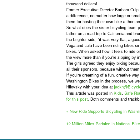
thousand dollars!
Former Executive Director Barbara Culp 
a difference, no matter how large or sma
them for hosting their own bike-a-thon and
So what does the sister bicycling team 
father on a road trip to California and brou
the brighter side, “it was very flat, a good
Vega and Lula have been riding bikes sin
bikes. When asked how it feels to ride on
the view more than if you’re zipping by in
The girls agreed they enjoy biking becaus
all their sponsors, because without them
If you’re dreaming of a fun, creative wa
Washington Bikes in the process, we w
Hilovsky with your idea at
jackh@Bicycle
This article was posted in
Kids
,
Safe Rou
for this post
. Both comments and trackb
«
New Ride Supports Bicycling in Washi
12 Million Miles Pedaled in National Bi