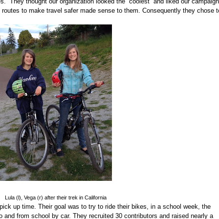
es.
They thought our organization looked the “coolest” and liked our campaign
e routes to make travel safer made sense to them. Consequently they chose t
Lula (l), Vega (r) after their trek in California
ick up time. Their goal was to try to ride their bikes, in a school week, the
and from school by car. They recruited 30 contributors and raised nearly a