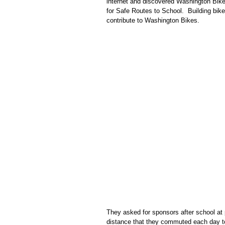
internet and discovered Washington Bik
for Safe Routes to School.
Building bik
contribute to Washington Bikes.
They asked for sponsors after school at p
distance that they commuted each day to 