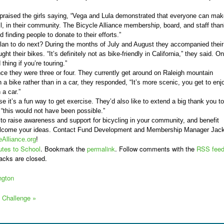
praised the girls saying, “Vega and Lula demonstrated that everyone can mak
ll, in their community. The Bicycle Alliance membership, board, and staff tha
 finding people to donate to their efforts.”
plan to do next? During the months of July and August they accompanied their
ght their bikes. “It’s definitely not as bike-friendly in California,” they said. On
 thing if you’re touring.”
ce they were three or four. They currently get around on Raleigh mountain
 a bike rather than in a car, they responded, “It’s more scenic, you get to enj
 a car.”
e it’s a fun way to get exercise. They’d also like to extend a big thank you to
 “this would not have been possible.”
y to raise awareness and support for bicycling in your community, and benefit
elcome your ideas. Contact Fund Development and Membership Manager Jac
Alliance.org
!
tes to School
. Bookmark the
permalink
. Follow comments with the
RSS fee
acks are closed.
ngton
ke Challenge
»