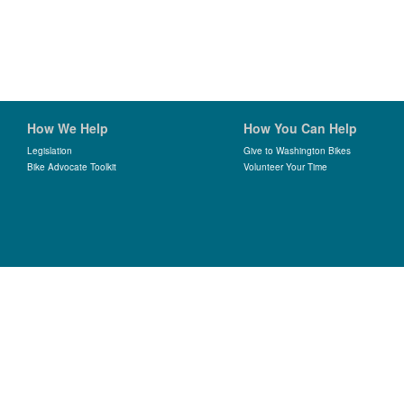
How We Help
How You Can Help
Legislation
Give to Washington Bikes
Bike Advocate Toolkit
Volunteer Your Time