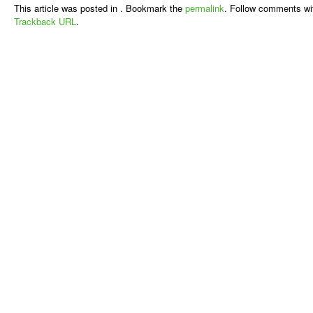
This article was posted in . Bookmark the
permalink
. Follow comments wi
Trackback URL
.