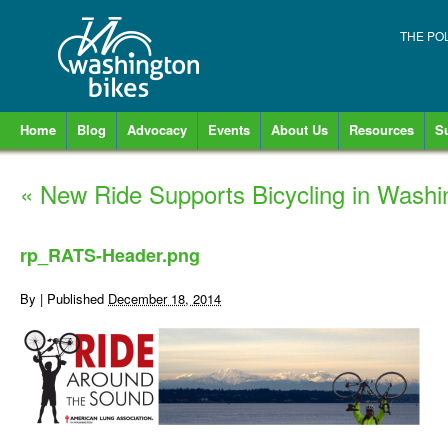
THE PO
Home
Blog
Advocacy
Events
About Us
Resources
S
«
New Ride Supports Bicycling in Washi
rp_RATS-Header.png
By
|
Published
December 18, 2014