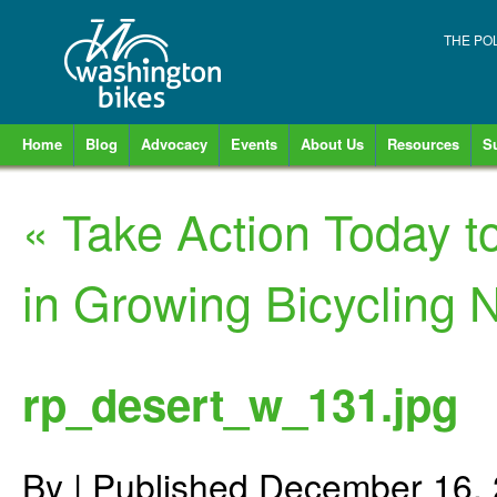
THE PO
Home
Blog
Advocacy
Events
About Us
Resources
S
«
Take Action Today t
in Growing Bicycling 
rp_desert_w_131.jpg
By
|
Published
December 16,