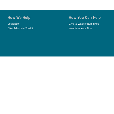
How We Help
How You Can Help
Legislation
Give to Washington Bikes
Bike Advocate Toolkit
Volunteer Your Time