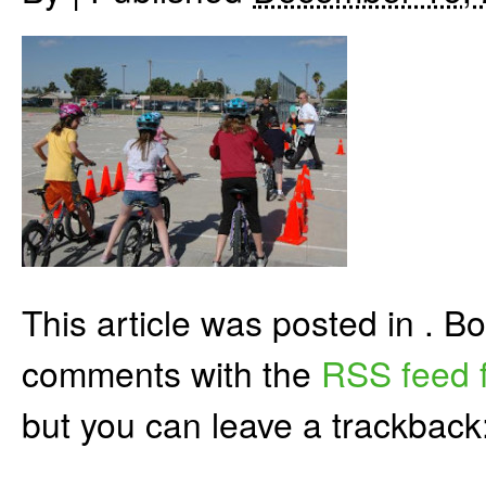
This article was posted in . 
comments with the
RSS feed f
but you can leave a trackback