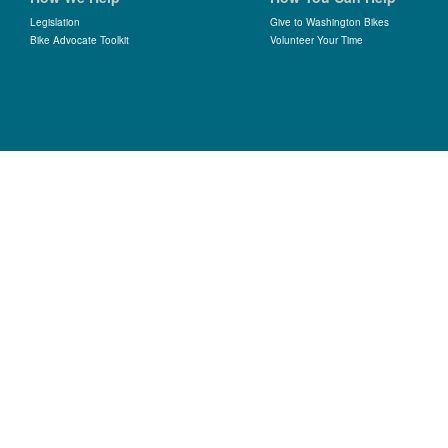
Legislation
Give to Washington Bikes
Bike Advocate Toolkit
Volunteer Your Time