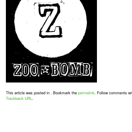
This article was posted in . Bookmark the
permalink
. Follow comments wi
Trackback URL
.