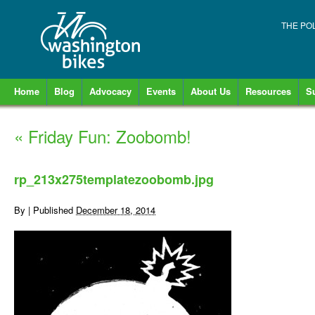
THE PO
Home
Blog
Advocacy
Events
About Us
Resources
S
«
Friday Fun: Zoobomb!
rp_213x275templatezoobomb.jpg
By
|
Published
December 18, 2014