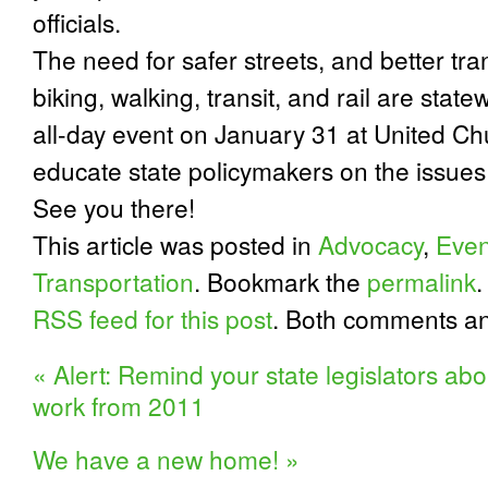
officials.
The need for safer streets, and better tra
biking, walking, transit, and rail are state
all-day event on January 31 at United C
educate state policymakers on the issues
See you there!
This article was posted in
Advocacy
,
Even
Transportation
. Bookmark the
permalink
.
RSS feed for this post
. Both comments an
«
Alert: Remind your state legislators abo
work from 2011
We have a new home!
»