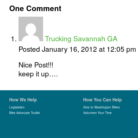
One
Comment
Trucking Savannah GA
Posted January 16, 2012 at 12:05 pm
Nice Post!!!
keep it up….
How We Help
How You Can Help
Legislation
Give to Washington Bikes
Bike Advocate Toolkit
Volunteer Your Time