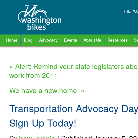
THE PO
Home
Blog
Advocacy
Events
About Us
Resources
S
«
Alert: Remind your state legislators abo
work from 2011
We have a new home!
»
Transportation Advocacy Day
Sign Up Today!