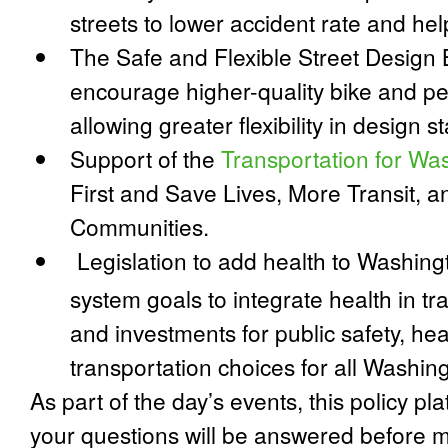
streets to lower accident rate and he
The
Safe and Flexible Street Design B
encourage higher-quality bike and ped
allowing greater flexibility in design 
Support of the
Transportation for Wa
First and Save Lives, More Transit, 
Communities
.
Legislation to add health to Washingt
system goals to integrate health in tr
and investments for public safety, hea
transportation choices for all Washin
As part of the day’s events, this policy pl
your questions will be answered before m