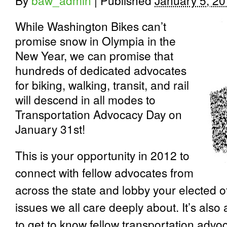
By
baw_admin
|
Published
January 5, 2
While Washington Bikes can’t
promise snow in Olympia in the
New Year, we can promise that
hundreds of dedicated advocates
for biking, walking, transit, and rail
will descend in all modes to
Transportation Advocacy Day on
January 31
st
!
This is your opportunity in 2012 to
connect with fellow advocates from
across the state and lobby your elected of
issues we all care deeply about. It’s als
to get to know fellow transportation advo