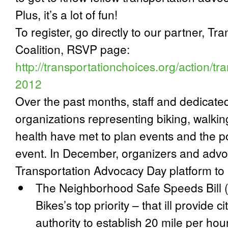
Plus, it’s a lot of fun!
To register, go directly to our partner, T
Coalition, RSVP page:
http://transportationchoices.org/action/t
2012
Over the past months, staff and dedicate
organizations representing biking, walking,
health have met to plan events and the p
event. In December, organizers and adv
Transportation Advocacy Day platform to 
The
Neighborhood Safe Speeds Bill
Bikes’s top priority – that ill provide 
authority to establish 20 mile per hour