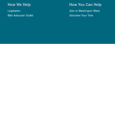
How We Help
How You Can Help
Legislation
Give to Washington Bikes
Bike Advocate Toolkit
Volunteer Your Time