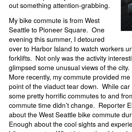
out something attention-grabbing.
My bike commute is from West
Seattle to Pioneer Square.
One
evening this summer, I detoured
over to Harbor Island to watch workers un
forklifts.
Not only was the activity interest
glimpsed some unusual views of the city.
More recently, my commute provided me 
point of the viaduct tear down.
While car
some pretty horrific commutes to and fro
commute time didn’t change.
Reporter El
about the West Seattle bike commute duri
Enough about the cool sights and experi