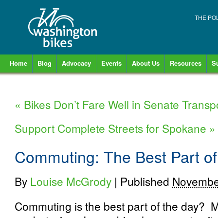
THE PO
Home
Blog
Advocacy
Events
About Us
Resources
S
«
Bikes Don’t Fare Well in Senate Transpor
Support Complete Streets for Spokane
»
Commuting: The Best Part of
By
Louise McGrody
|
Published
Novembe
Commuting is the best part of the day?
M