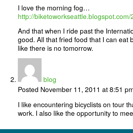
I love the morning fog…
http://biketoworkseattle.blogspot.com/2
And that when I ride past the Internation
good. All that fried food that I can ea
like there is no tomorrow.
blog
Posted November 11, 2011 at 8:51 p
I like encountering bicyclists on tour t
work. I also like the opportunity to me