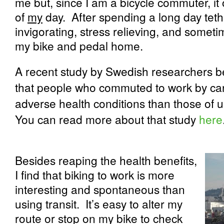
me but, since I am a bicycle commuter, it o
of
my
day.
After spending a long day teth
invigorating, stress relieving, and somet
my bike and pedal home.
A recent study by Swedish researchers be
that people who commuted to work by car,
adverse health conditions than those of u
You can read more about that study
here
Besides reaping the health benefits,
I find that biking to work is more
interesting and spontaneous than
using transit.
It’s easy to alter my
route or stop on my bike to check