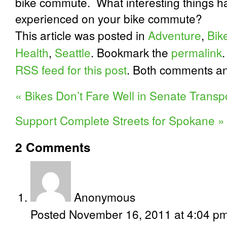
bike commute.
What interesting things 
experienced on your bike commute?
This article was posted in
Adventure
,
Bik
Health
,
Seattle
. Bookmark the
permalink
RSS feed for this post
. Both comments an
«
Bikes Don’t Fare Well in Senate Transpor
Support Complete Streets for Spokane
»
2
Comments
Anonymous
Posted November 16, 2011 at 4:04 p