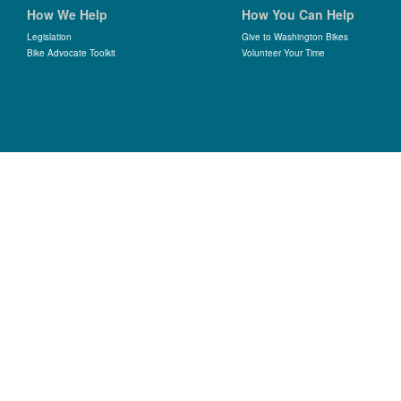
How We Help
How You Can Help
Legislation
Give to Washington Bikes
Bike Advocate Toolkit
Volunteer Your Time