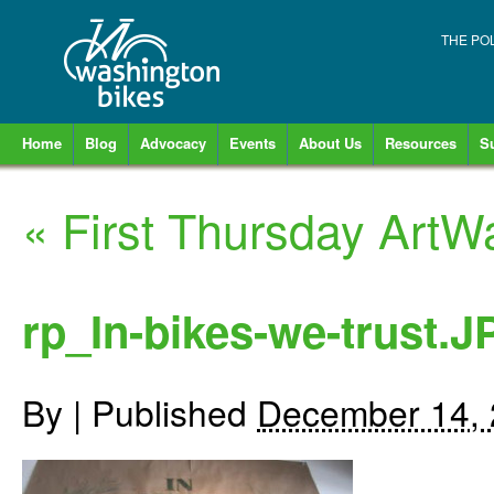
THE PO
Home
Blog
Advocacy
Events
About Us
Resources
S
«
First Thursday ArtWa
rp_In-bikes-we-trust.
By
|
Published
December 14,