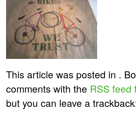
This article was posted in . 
comments with the
RSS feed f
but you can leave a trackback