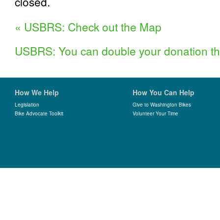
closed.
«
USBRS: Check out the Map
USBRS: You can double your donation th
How We Help
How You Can Help
Legislation
Give to Washington Bikes
Bike Advocate Toolkit
Volunteer Your Time