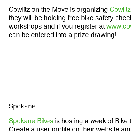
Cowlitz on the Move is organizing
Cowlit
they will be holding free bike safety che
workshops and if you register at
www.cow
can be entered into a prize drawing!
Spokane
Spokane Bikes
is hosting a week of Bike
Create a user profile on their website and