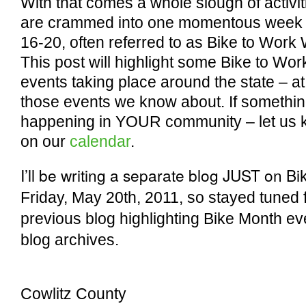
With that comes a whole slough of activit
are crammed into one momentous week
16-20, often referred to as Bike to Work
This post will highlight some Bike to Wo
events taking place around the state – at
those events we know about. If somethin
happening in YOUR community – let us kn
on our
calendar
.
I’ll be writing a separate blog JUST on Bi
Friday, May 20th, 2011, so stayed tuned fo
previous blog highlighting Bike Month even
blog archives.
Cowlitz County