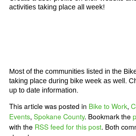
activities taking place all week!
Most of the communities listed in the Bi
taking place during bike week as well. Ch
up to date information.
This article was posted in
Bike to Work
,
C
Events
,
Spokane County
. Bookmark the
with the
RSS feed for this post
. Both com