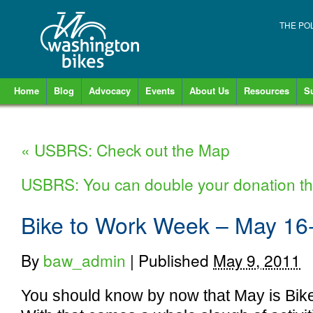
THE PO
Home
Blog
Advocacy
Events
About Us
Resources
S
«
USBRS: Check out the Map
USBRS: You can double your donation th
Bike to Work Week – May 16
By
baw_admin
|
Published
May 9, 2011
You should know by now that May is Bik