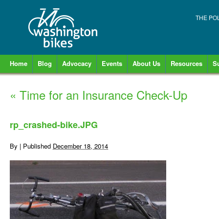
THE PO
Home
Blog
Advocacy
Events
About Us
Resources
S
«
Time for an Insurance Check-Up
rp_crashed-bike.JPG
By
|
Published
December 18, 2014