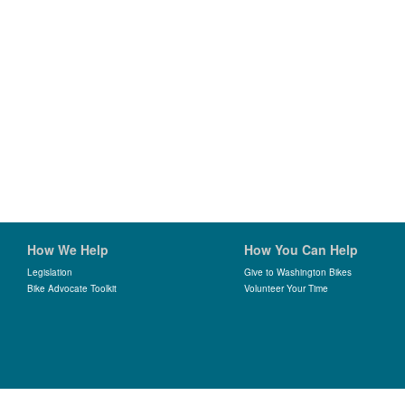
How We Help
How You Can Help
Legislation
Give to Washington Bikes
Bike Advocate Toolkit
Volunteer Your Time