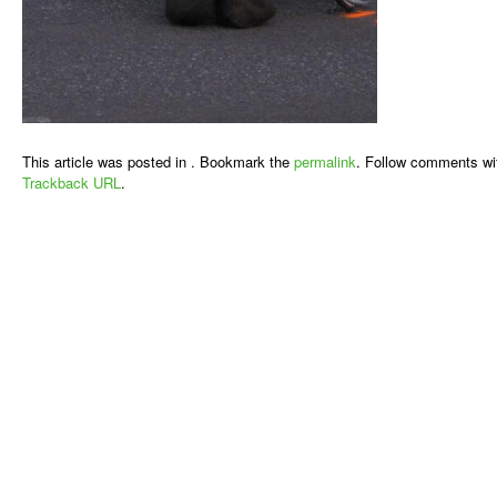
This article was posted in . Bookmark the
permalink
. Follow comments wi
Trackback URL
.