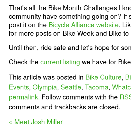
That’s all the Bike Month Challenges I k
community have something going on? If s
post it on the
Bicycle Alliance website
. Li
for more posts on Bike Week and Bike to
Until then, ride safe and let’s hope for s
Check the
current listing
we have for Bike 
This article was posted in
Bike Culture
,
B
Events
,
Olympia
,
Seattle
,
Tacoma
,
Whatc
permalink
. Follow comments with the
RSS
comments and trackbacks are closed.
«
Meet Josh Miller