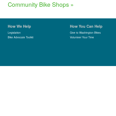
Community Bike Shops
»
How We Help
How You Can Help
Legislation
Give to Washington Bikes
Bike Advocate Toolkit
Volunteer Your Time