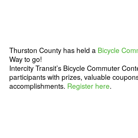
Thurston County has held a
Bicycle Com
Way to go!
Intercity Transit’s Bicycle Commuter Con
participants with prizes, valuable coupons
accomplishments.
Register here
.