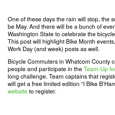
One of these days the rain will stop, the s
be May. And there will be a bunch of eve
Washington State to celebrate the bicycl
This post will highlight Bike Month events,
Work Day (and week) posts as well.
Bicycle Commuters in Whatcom County ca
people and participate in the
Team-Up fo
long challenge. Team captains that regist
will get a free limited edition “I Bike B’Ha
website
to register.