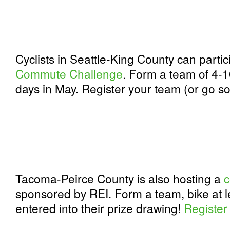
Cyclists in Seattle-King County can partic
Commute Challenge
. Form a team of 4-10
days in May. Register your team (or go so
Tacoma-Peirce County is also hosting a
c
sponsored by REI. Form a team, bike at l
entered into their prize drawing!
Register