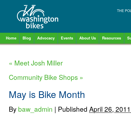
THE PO
Home
Blog
Advocacy
Events
About Us
Resources
S
«
Meet Josh Miller
Community Bike Shops
»
May is Bike Month
By
baw_admin
|
Published
April 26, 2011