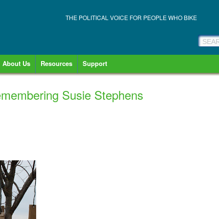
THE POLITICAL VOICE FOR PEOPLE WHO BIKE
About Us
Resources
Support
emembering Susie Stephens