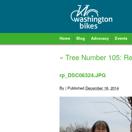
Home
Blog
Advocacy
Events
«
Tree Number 105: R
rp_DSC06324.JPG
By
|
Published
December 18, 2014