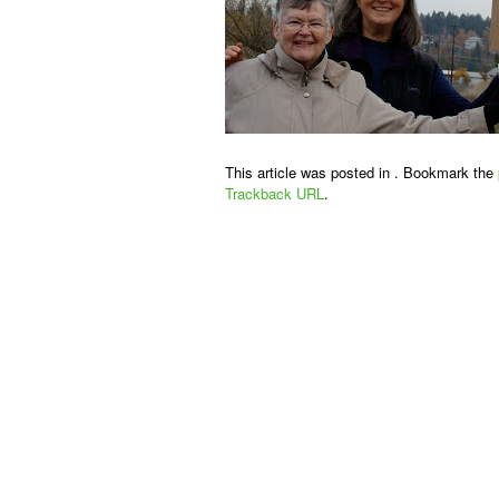
This article was posted in . Bookmark the
Trackback URL
.