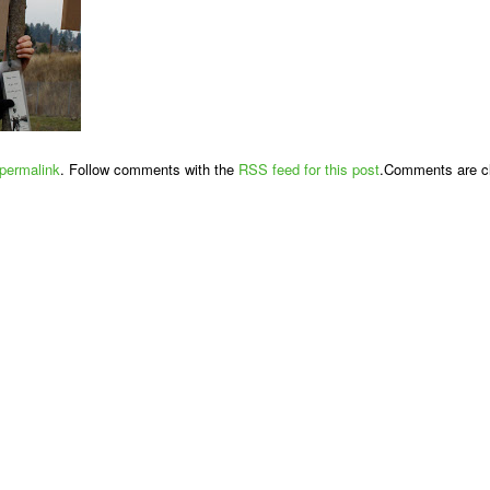
permalink
. Follow comments with the
RSS feed for this post
.Comments are cl