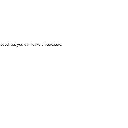
osed, but you can leave a trackback: