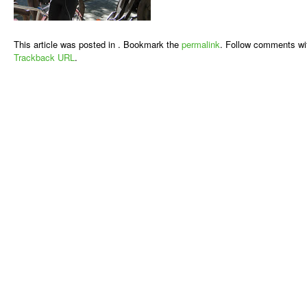
This article was posted in . Bookmark the
permalink
. Follow comments wi
Trackback URL
.