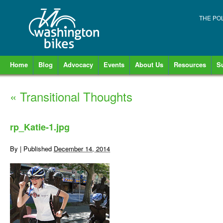
THE PO
Home
Blog
Advocacy
Events
About Us
Resources
S
«
Transitional Thoughts
rp_Katie-1.jpg
By
|
Published
December 14, 2014