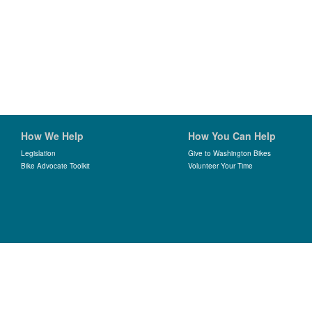
How We Help
How You Can Help
Legislation
Give to Washington Bikes
Bike Advocate Toolkit
Volunteer Your Time