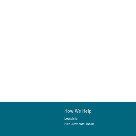
How We Help
Legislation
Bike Advocate Toolkit