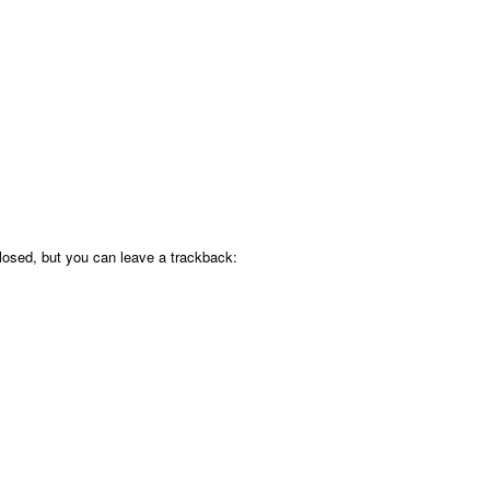
osed, but you can leave a trackback: