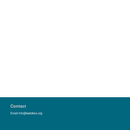
Contact
Email info@wabikes.org