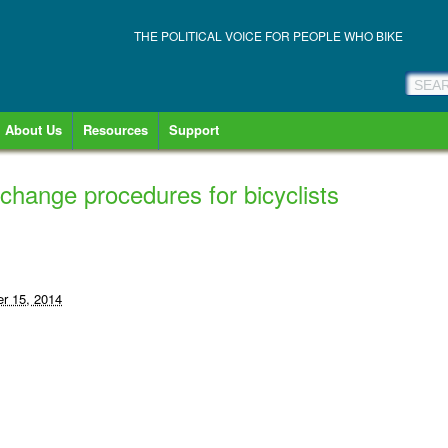
THE POLITICAL VOICE FOR PEOPLE WHO BIKE
About Us
Resources
Support
 change procedures for bicyclists
r 15, 2014