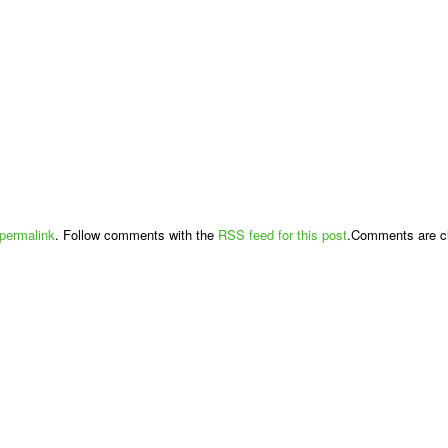
permalink
. Follow comments with the
RSS feed for this post
.Comments are cl