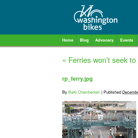
Home
Blog
Advocacy
Events
«
Ferries won’t seek to
rp_ferry.jpg
By
Barb Chamberlain
|
Published
Decembe