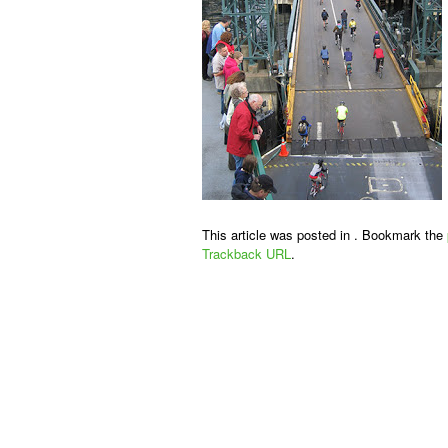
This article was posted in . Bookmark the
Trackback URL
.