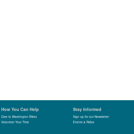
How You Can Help
Stay Informed
Give to Washington Bikes
Sign up for our Newsletter
Volunteer Your Time
Events & Rides