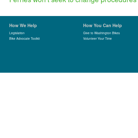
How We Help
How You Can Help
Legislation
Give to Washington Bikes
Bike Advocate Toolkit
Volunteer Your Time