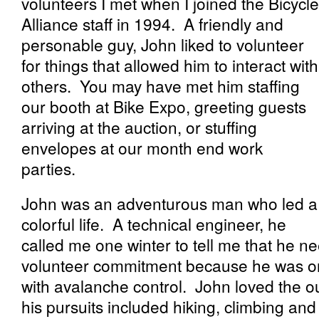
volunteers I met when I joined the Bicycle
Alliance staff in 1994. A friendly and
personable guy, John liked to volunteer
for things that allowed him to interact with
others. You may have met him staffing
our booth at Bike Expo, greeting guests
arriving at the auction, or stuffing
envelopes at our month end work
parties.
John was an adventurous man who led a
colorful life. A technical engineer, he
called me one winter to tell me that he n
volunteer commitment because he was on
with avalanche control. John loved the o
his pursuits included hiking, climbing and 