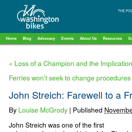
THE PO
Home
Blog
Advocacy
Events
About Us
Resources
S
«
Loss of a Champion and the Implications
Ferries won’t seek to change procedures f
John Streich: Farewell to a F
By
Louise McGrody
|
Published
Novembe
John Streich was one of the first