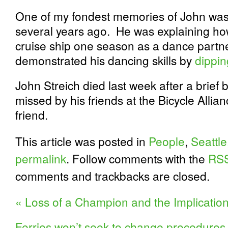
One of my fondest memories of John was 
several years ago. He was explaining h
cruise ship one season as a dance partner
demonstrated his dancing skills by
dippin
John Streich died last week after a brief 
missed by his friends at the Bicycle Alli
friend.
This article was posted in
People
,
Seattle
permalink
. Follow comments with the
RSS
comments and trackbacks are closed.
«
Loss of a Champion and the Implications
Ferries won’t seek to change procedures f