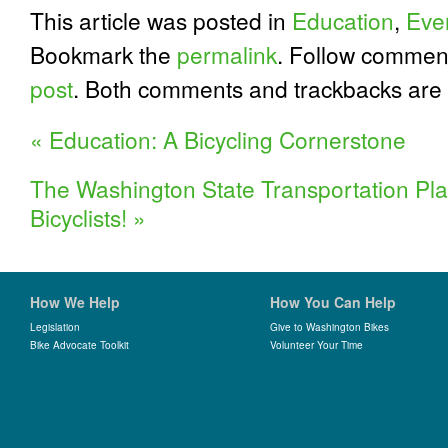
This article was posted in
Education
,
Eve
Bookmark the
permalink
. Follow commen
post
. Both comments and trackbacks are 
«
Education: A Bicycling Cornerstone
The Washington State Transportation Pla
Bicyclists!
»
How We Help
How You Can Help
Legislation
Give to Washington Bikes
Bike Advocate Toolkit
Volunteer Your Time