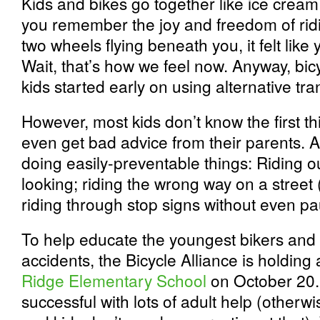
Kids and bikes go together like ice cre
you remember the joy and freedom of ridi
two wheels flying beneath you, it felt lik
Wait, that’s how we feel now. Anyway, bicy
kids started early on using alternative tra
However, most kids don’t know the first th
even get bad advice from their parents. As
doing easily-preventable things: Riding o
looking; riding the wrong way on a street 
riding through stop signs without even pa
To help educate the youngest bikers and
accidents, the Bicycle Alliance is holding
Ridge Elementary School
on October 20.
successful with lots of adult help (otherwi