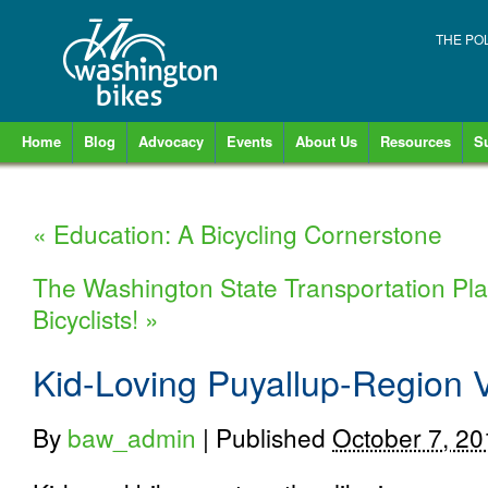
THE PO
Home
Blog
Advocacy
Events
About Us
Resources
S
«
Education: A Bicycling Cornerstone
The Washington State Transportation Pla
Bicyclists!
»
Kid-Loving Puyallup-Region 
By
baw_admin
|
Published
October 7, 20