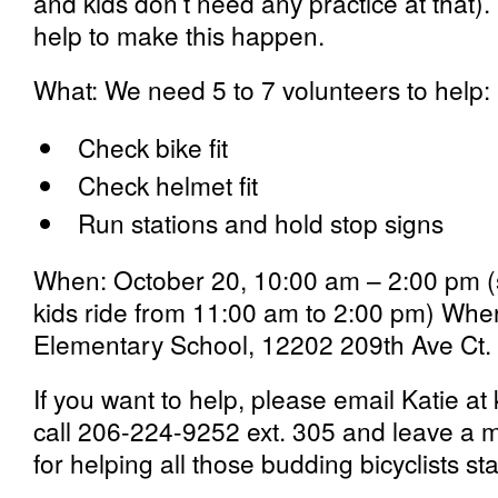
and kids don’t need any practice at that).
help to make this happen.
What:
We need 5 to 7 volunteers to help:
Check bike fit
Check helmet fit
Run stations and hold stop signs
When:
October 20, 10:00 am – 2:00 pm (s
kids ride from 11:00 am to 2:00 pm)
Wher
Elementary School, 12202 209th Ave Ct.
If you want to help, please email Katie at 
call 206-224-9252 ext. 305 and leave a
for helping all those budding bicyclists st