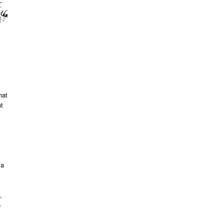
hat
at
 a
,
o