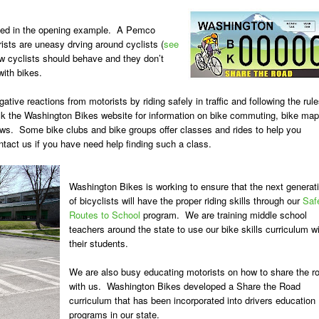
enced in the opening example. A Pemco
ists are uneasy drving around cyclists (
see
w cyclists should behave and they don’t
ith bikes.
tive reactions from motorists by riding safely in traffic and following the rul
eck the Washington Bikes website for information on bike commuting, bike map
aws. Some bike clubs and bike groups offer classes and rides to help you
ntact us if you have need help finding such a class.
Washington Bikes is working to ensure that the next generat
of bicyclists will have the proper riding skills through our
Saf
Routes to School
program. We are training middle school
teachers around the state to use our bike skills curriculum w
their students.
We are also busy educating motorists on how to share the r
with us. Washington Bikes developed a Share the Road
curriculum that has been incorporated into drivers education
programs in our state.