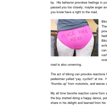
by. His behavior provokes feelings in yo
passed you too closely; maybe anger an
you know have a right to the road.
Bik
The 
pro
feel
Biki
exhi
can 
rus
ove
road is also unnerving.
The act of biking can provoke reactions
pedestrian yelled “yay, cyclist!” at me
“thumbs up” from motorists, and waves o
My all time favorite reaction came from 
the boy started doing a happy dance, poi
share in his delight and learned from his 