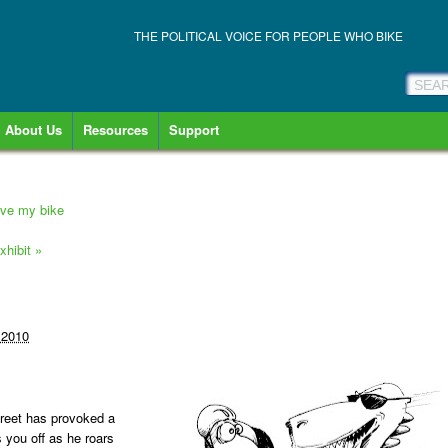
THE POLITICAL VOICE FOR PEOPLE WHO BIKE
About Us
Resources
Support
rive my bike
xhibit
»
 2010
treet has provoked a
s you off as he roars