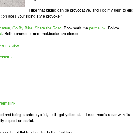
I like that biking can be provocative, and I do my best to elic
ction does your riding style provoke?
cation
,
Go By Bike
,
Share the Road
. Bookmark the
permalink
. Follow
st
. Both comments and trackbacks are closed.
rive my bike
xhibit
»
Permalink
d and being a safer cyclist, I still get yelled at. If I see there's a car with its
lly expect an earful.
le go by at lights when I'm in the right lane.