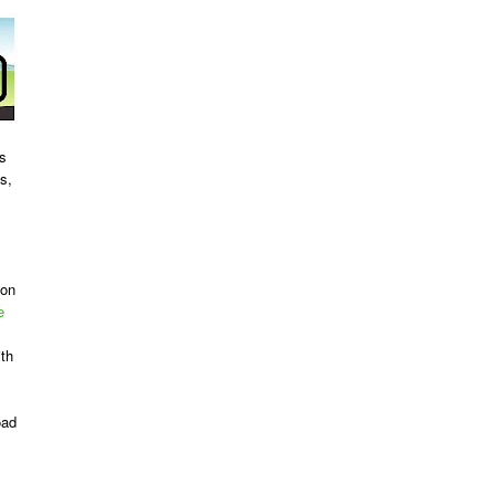
es
s,
ion
e
ith
oad