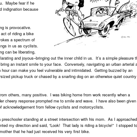
u. Maybe fear if he
d indignation because
ing is provocative.
act of riding a bike
vokes a spectrum of
ings in us as cyclists.
ng can be liberating,
larating and joyous–bringing out the inner child in us. It’s a simple pleasure t
bring an instant smile to your face. Conversely, navigating an urban arterial 
h hour can make you feel vulnerable and intimidated. Getting buzzed by an
rsized pickup truck or chased by a snarling dog on an otherwise quiet country
 from others, many positive. I was biking home from work recently when a
. Her cheery response prompted me to smile and wave. I have also been given
f acknowledgement from fellow cyclists and motorcyclists.
a preschooler standing at a street intersection with his mom. As I approached
nted my direction and said, “Look! That lady is riding a bicycle!” I stopped t
mother that he had just received his very first bike.