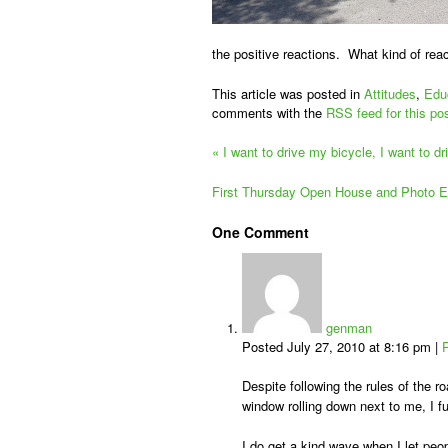
the positive reactions. What kind of rea
This article was posted in
Attitudes
,
Edu
comments with the
RSS feed for this po
«
I want to drive my bicycle, I want to d
First Thursday Open House and Photo E
One
Comment
genman
Posted July 27, 2010 at 8:16 pm
|
Despite following the rules of the roa
window rolling down next to me, I fu
I do get a kind wave when I let peop