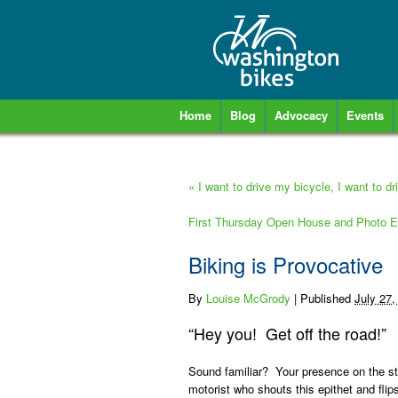
Home
Blog
Advocacy
Events
«
I want to drive my bicycle, I want to d
First Thursday Open House and Photo E
Biking is Provocative
By
Louise McGrody
|
Published
July 27,
“Hey you! Get off the road!”
Sound familiar? Your presence on the s
motorist who shouts this epithet and flip