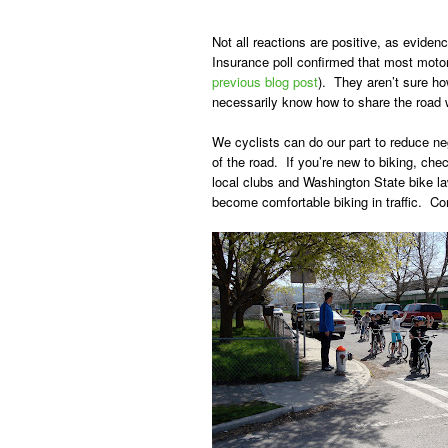
Not all reactions are positive, as evid
Insurance poll confirmed that most motor
previous blog post
). They aren’t sure ho
necessarily know how to share the road w
We cyclists can do our part to reduce nega
of the road. If you’re new to biking, ch
local clubs and Washington State bike l
become comfortable biking in traffic. Co