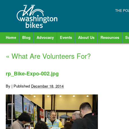
THE PO
Home
Blog
Advocacy
Events
About Us
Resources
S
«
What Are Volunteers For?
rp_Bike-Expo-002.jpg
By
|
Published
December 18, 2014