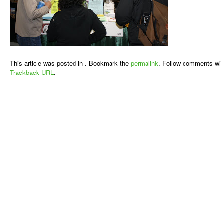
This article was posted in . Bookmark the
permalink
. Follow comments wi
Trackback URL
.