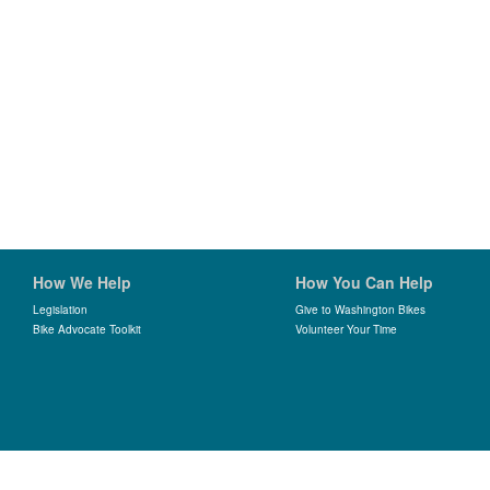
How We Help
How You Can Help
Legislation
Give to Washington Bikes
Bike Advocate Toolkit
Volunteer Your Time